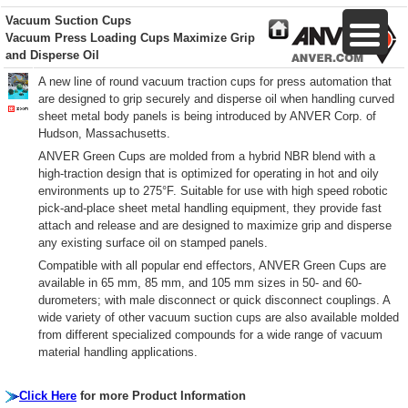
Vacuum Suction Cups
Vacuum Press Loading Cups Maximize Grip
and Disperse Oil
A new line of round vacuum traction cups for press automation that
are designed to grip securely and disperse oil when handling curved
sheet metal body panels is being introduced by ANVER Corp. of
Hudson, Massachusetts.
ANVER Green Cups are molded from a hybrid NBR blend with a
high-traction design that is optimized for operating in hot and oily
environments up to 275°F. Suitable for use with high speed robotic
pick-and-place sheet metal handling equipment, they provide fast
attach and release and are designed to maximize grip and disperse
any existing surface oil on stamped panels.
Compatible with all popular end effectors, ANVER Green Cups are
available in 65 mm, 85 mm, and 105 mm sizes in 50- and 60-
durometers; with male disconnect or quick disconnect couplings. A
wide variety of other vacuum suction cups are also available molded
from different specialized compounds for a wide range of vacuum
material handling applications.
Click Here
for more Product Information