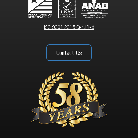
ISO 9001:2015 Certified
Contact Us