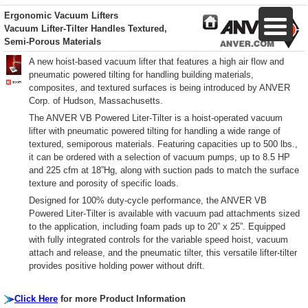
Ergonomic Vacuum Lifters
Vacuum Lifter-Tilter Handles Textured,
Semi-Porous Materials
A new hoist-based vacuum lifter that features a high air flow and
pneumatic powered tilting for handling building materials,
composites, and textured surfaces is being introduced by ANVER
Corp. of Hudson, Massachusetts.
The ANVER VB Powered Liter-Tilter is a hoist-operated vacuum
lifter with pneumatic powered tilting for handling a wide range of
textured, semiporous materials. Featuring capacities up to 500 lbs.,
it can be ordered with a selection of vacuum pumps, up to 8.5 HP
and 225 cfm at 18”Hg, along with suction pads to match the surface
texture and porosity of specific loads.
Designed for 100% duty-cycle performance, the ANVER VB
Powered Liter-Tilter is available with vacuum pad attachments sized
to the application, including foam pads up to 20” x 25”. Equipped
with fully integrated controls for the variable speed hoist, vacuum
attach and release, and the pneumatic tilter, this versatile lifter-tilter
provides positive holding power without drift.
Click Here
for more Product Information