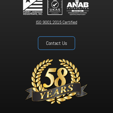
ISO 9001:2015 Certified
Contact Us