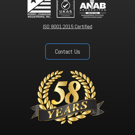
ISO 9001:2015 Certified
Contact Us