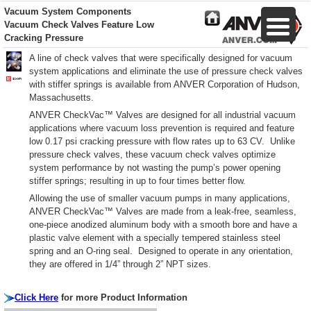
Vacuum System Components
Vacuum Check Valves Feature Low
Cracking Pressure
A line of check valves that were specifically designed for vacuum
system applications and eliminate the use of pressure check valves
with stiffer springs is available from ANVER Corporation of Hudson,
Massachusetts.
ANVER CheckVac™ Valves are designed for all industrial vacuum
applications where vacuum loss prevention is required and feature
low 0.17 psi cracking pressure with flow rates up to 63 CV. Unlike
pressure check valves, these vacuum check valves optimize
system performance by not wasting the pump’s power opening
stiffer springs; resulting in up to four times better flow.
Allowing the use of smaller vacuum pumps in many applications,
ANVER CheckVac™ Valves are made from a leak-free, seamless,
one-piece anodized aluminum body with a smooth bore and have a
plastic valve element with a specially tempered stainless steel
spring and an O-ring seal. Designed to operate in any orientation,
they are offered in 1/4” through 2” NPT sizes.
Click Here
for more Product Information