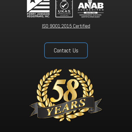
ISO 9001:2015 Certified
Contact Us