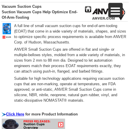
Vacuum Suction Cups
Suction Vacuum Cups Help Optimize End-
Of-Arm-Tooling
A full line of small vacuum suction cups for end-of-arm-tooling
(EOAT) that come in a wide variety of materials, shapes, and sizes
to optimize specific process requirements is available from ANVER
Corp. of Hudson, Massachusetts.
ANVER Small Suction Cups are offered in flat and single- or
multiple-bellows styles, molded from a wide variety of materials, in
sizes from 2 mm to 88 mm dia. Designed to let automation
engineers match their process EOAT requirements exactly, they
can attach using push-in, flanged, and barbed fittings.
Suitable for high technology applications requiring vacuum suction
cups that are non-marking, operate at temperatures, are FDA
approved, or anti-static, ANVER Small Suction Cups come in
silicone, NBR, nitrile, neoprene, natural gum rubber, vinyl, and
static-dissipative NOMASTAT® materials.
Click Here
for more Product Information