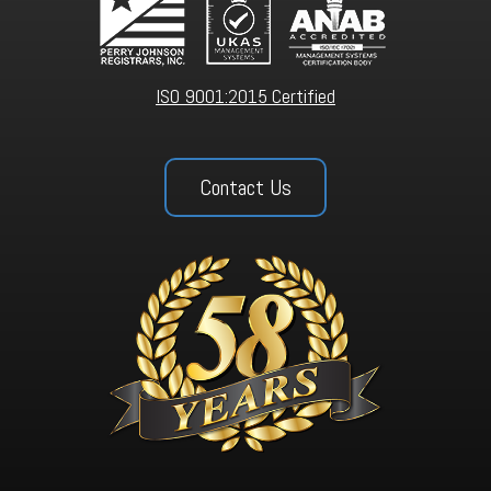
ISO 9001:2015 Certified
Contact Us