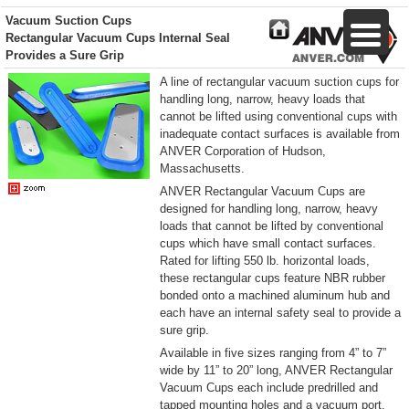
Vacuum Suction Cups
Rectangular Vacuum Cups Internal Seal
Provides a Sure Grip
A line of rectangular vacuum suction cups for
handling long, narrow, heavy loads that
cannot be lifted using conventional cups with
inadequate contact surfaces is available from
ANVER Corporation of Hudson,
Massachusetts.
ANVER Rectangular Vacuum Cups are
designed for handling long, narrow, heavy
loads that cannot be lifted by conventional
cups which have small contact surfaces.
Rated for lifting 550 lb. horizontal loads,
these rectangular cups feature NBR rubber
bonded onto a machined aluminum hub and
each have an internal safety seal to provide a
sure grip.
Available in five sizes ranging from 4” to 7”
wide by 11” to 20” long, ANVER Rectangular
Vacuum Cups each include predrilled and
tapped mounting holes and a vacuum port.