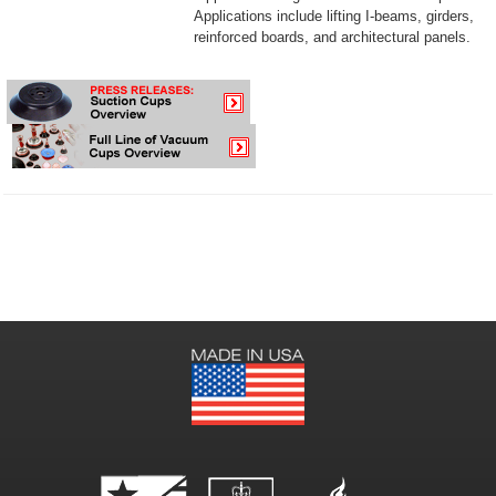
Applications include lifting I-beams, girders,
reinforced boards, and architectural panels.