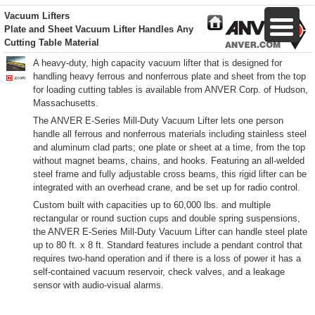
Vacuum Lifters
Plate and Sheet Vacuum Lifter Handles Any
Cutting Table Material
A heavy-duty, high capacity vacuum lifter that is designed for
handling heavy ferrous and nonferrous plate and sheet from the top
for loading cutting tables is available from ANVER Corp. of Hudson,
Massachusetts.
The ANVER E-Series Mill-Duty Vacuum Lifter lets one person
handle all ferrous and nonferrous materials including stainless steel
and aluminum clad parts; one plate or sheet at a time, from the top
without magnet beams, chains, and hooks. Featuring an all-welded
steel frame and fully adjustable cross beams, this rigid lifter can be
integrated with an overhead crane, and be set up for radio control.
Custom built with capacities up to 60,000 lbs. and multiple
rectangular or round suction cups and double spring suspensions,
the ANVER E-Series Mill-Duty Vacuum Lifter can handle steel plate
up to 80 ft. x 8 ft. Standard features include a pendant control that
requires two-hand operation and if there is a loss of power it has a
self-contained vacuum reservoir, check valves, and a leakage
sensor with audio-visual alarms.