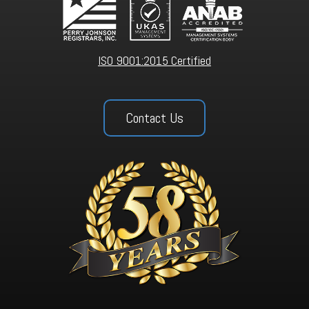
ISO 9001:2015 Certified
Contact Us