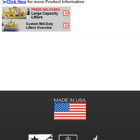
Click Here
for more Product Information