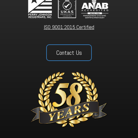
ISO 9001:2015 Certified
Contact Us