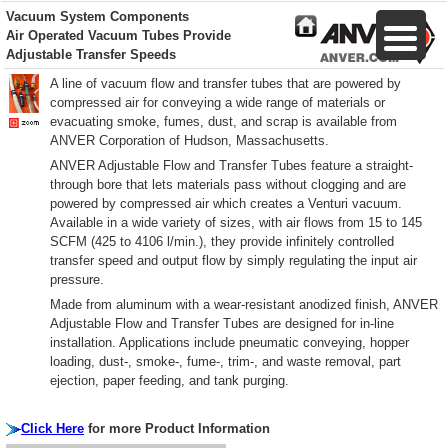
Vacuum System Components
Air Operated Vacuum Tubes Provide
Adjustable Transfer Speeds
A line of vacuum flow and transfer tubes that are powered by
compressed air for conveying a wide range of materials or
evacuating smoke, fumes, dust, and scrap is available from
ANVER Corporation of Hudson, Massachusetts.
ANVER Adjustable Flow and Transfer Tubes feature a straight-
through bore that lets materials pass without clogging and are
powered by compressed air which creates a Venturi vacuum.
Available in a wide variety of sizes, with air flows from 15 to 145
SCFM (425 to 4106 l/min.), they provide infinitely controlled
transfer speed and output flow by simply regulating the input air
pressure.
Made from aluminum with a wear-resistant anodized finish, ANVER
Adjustable Flow and Transfer Tubes are designed for in-line
installation. Applications include pneumatic conveying, hopper
loading, dust-, smoke-, fume-, trim-, and waste removal, part
ejection, paper feeding, and tank purging.
Click Here
for more Product Information