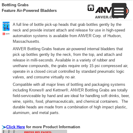
Bottling Grabs
Feature Air-Powered Bladders
A full line of bottle pick-up heads that grab bottles gently by the
neck and provide instant attach and release for use in high-speed
automation systems is available from ANVER Corp. of Hudson,
Massachusetts.
ANVER Bottling Grabs feature air-powered internal bladders that
pick up bottles gently by the neck, from the top, and attach and
release in milli-seconds. Available in a variety of rubber and
urethane compounds, the grabs require only 15 psi compressed air,
operate in a closed circuit controlled by standard pneumatic logic
valves, and consume virtually no air.
Compatible with all major lines of bottling and packaging systems
including Krones® and Kettner®, ANVER Bottling Grabs are totally
field-serviceable by hand and are ideal for handling soft drinks, beer,
wine, spirits, food, pharmaceuticals, and chemical containers. The
durable heads are made from a combination of high impact plastic,
aluminum, and metal parts.
Click Here
for more Product Information