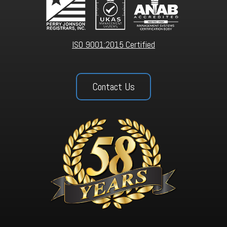
ISO 9001:2015 Certified
Contact Us