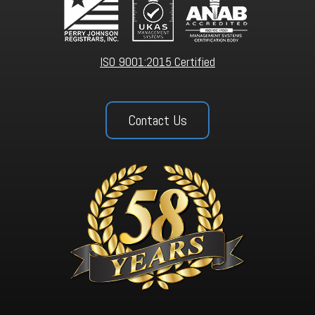
ISO 9001:2015 Certified
Contact Us