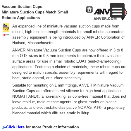
Vacuum Suction Cups
Miniature Suction Cups Match Small
Robotic Applications
An expanded line of miniature vacuum suction cups made from
robust, high tensile strength materials for small robotic automated
assembly equipment is being introduced by ANVER Corporation of
Hudson, Massachusetts.
ANVER Miniature Vacuum Suction Cups are now offered in 3 to 8
mm O.D. sizes in 0.5 mm increments to optimize their available
surface areas for use in small robotic EOAT (end-of-arm-tooling)
applications. Featuring a choice of materials, these robust cups are
designed to match specific assembly requirements with regard to
heat, static control, or surface sensitivity.
Suitable for mounting on 1 mm fittings, ANVER Miniature Vacuum
Suction Cups are offered in red silicone for high heat applications;
NOMATHANE®, a non-marking, silicone-free material that does not
leave residue, mold release agents, or ghost marks on plastic
products; and electrostatic-dissipative NOMASTAT®, a proprietary
blended material which diffuses static buildup.
Click Here
for more Product Information