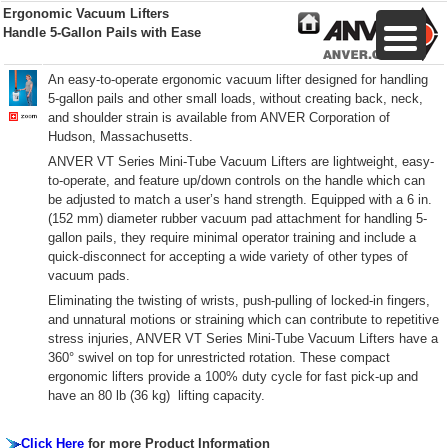
Ergonomic Vacuum Lifters
Handle 5-Gallon Pails with Ease
An easy-to-operate ergonomic vacuum lifter designed for handling
5-gallon pails and other small loads, without creating back, neck,
and shoulder strain is available from ANVER Corporation of
Hudson, Massachusetts.
ANVER VT Series Mini-Tube Vacuum Lifters are lightweight, easy-
to-operate, and feature up/down controls on the handle which can
be adjusted to match a user’s hand strength. Equipped with a 6 in.
(152 mm) diameter rubber vacuum pad attachment for handling 5-
gallon pails, they require minimal operator training and include a
quick-disconnect for accepting a wide variety of other types of
vacuum pads.
Eliminating the twisting of wrists, push-pulling of locked-in fingers,
and unnatural motions or straining which can contribute to repetitive
stress injuries, ANVER VT Series Mini-Tube Vacuum Lifters have a
360° swivel on top for unrestricted rotation. These compact
ergonomic lifters provide a 100% duty cycle for fast pick-up and
have an 80 lb (36 kg) lifting capacity.
Click Here
for more Product Information