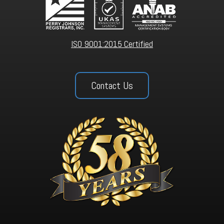
ISO 9001:2015 Certified
Contact Us