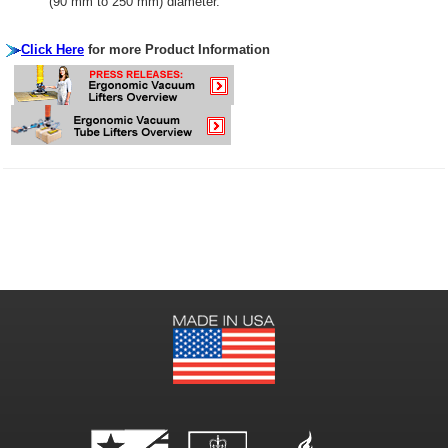
(90 mm to 250 mm) diameter.
Click Here
for more Product Information