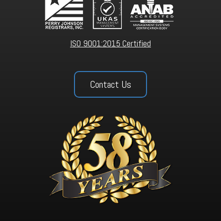
ISO 9001:2015 Certified
Contact Us