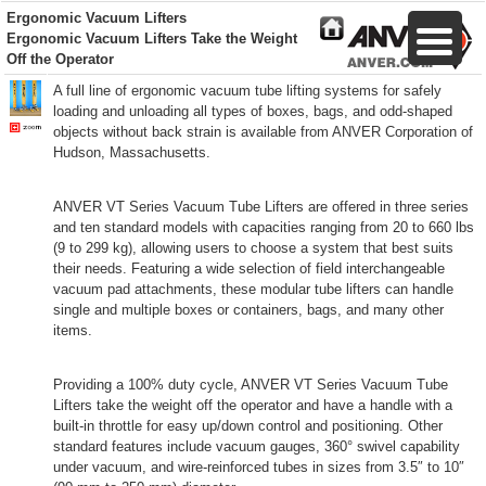
Ergonomic Vacuum Lifters
Ergonomic Vacuum Lifters Take the Weight
Off the Operator
A full line of ergonomic vacuum tube lifting systems for safely
loading and unloading all types of boxes, bags, and odd-shaped
objects without back strain is available from ANVER Corporation of
Hudson, Massachusetts.
ANVER VT Series Vacuum Tube Lifters are offered in three series
and ten standard models with capacities ranging from 20 to 660 lbs
(9 to 299 kg), allowing users to choose a system that best suits
their needs. Featuring a wide selection of field interchangeable
vacuum pad attachments, these modular tube lifters can handle
single and multiple boxes or containers, bags, and many other
items.
Providing a 100% duty cycle, ANVER VT Series Vacuum Tube
Lifters take the weight off the operator and have a handle with a
built-in throttle for easy up/down control and positioning. Other
standard features include vacuum gauges, 360° swivel capability
under vacuum, and wire-reinforced tubes in sizes from 3.5″ to 10″