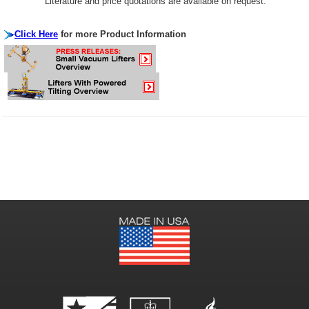
Literature and price quotations are available on request.
Click Here
for more Product Information