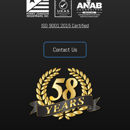
ISO 9001:2015 Certified
Contact Us