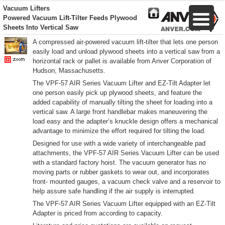
Vacuum Lifters
Powered Vacuum Lift-Tilter
Feeds Plywood
Sheets Into Vertical Saw
A compressed air-powered vacuum lift-tilter that lets one person
easily load and unload plywood sheets into a vertical saw from a
horizontal rack or pallet is available from Anver Corporation of
Hudson, Massachusetts.
The VPF-57 AIR Series Vacuum Lifter and EZ-Tilt Adapter let
one person easily pick up plywood sheets, and feature the
added capability of manually tilting the sheet for loading into a
vertical saw. A large front handlebar makes maneuvering the
load easy and the adapter’s knuckle design offers a mechanical
advantage to minimize the effort required for tilting the load.
Designed for use with a wide variety of interchangeable pad
attachments, the VPF-57 AIR Series Vacuum Lifter can be used
with a standard factory hoist. The vacuum generator has no
moving parts or rubber gaskets to wear out, and incorporates
front- mounted gauges, a vacuum check valve and a reservoir to
help assure safe handling if the air supply is interrupted.
The VPF-57 AIR Series Vacuum Lifter equipped with an EZ-Tilt
Adapter is priced from according to capacity.