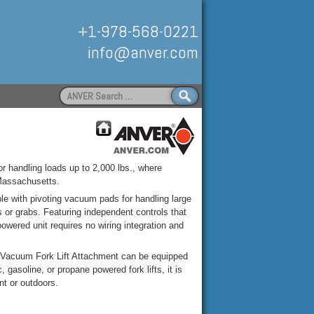
+1-978-568-0221
info@anver.com
Search
for:
Handling
for handling loads up to 2,000 lbs., where
Massachusetts.
le with pivoting vacuum pads for handling large
 or grabs. Featuring independent controls that
 powered unit requires no wiring integration and
R Vacuum Fork Lift Attachment can be equipped
gasoline, or propane powered fork lifts, it is
ant or outdoors.