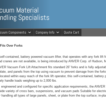
ng Specialists
acuum Components
Company Info
Quote Cart
cuum Material 
 Fits Over Forks
self-contained, battery powered vacuum lifter, that operates with any fork lift 
d cranes are not available, is being introduced by ANVER Corp. of Hudson, 
ER Vacuum Fork Lift Attachment fits standard 26” forks and is fully adjustab
plate, and panels from the top using vacuum to prevent damage from the forks
located within easy reach of the fork lift operator, this self-contained, battery
ely handle loads weighing up to 2,000 lbs.
engineered and configured for specific application requirements, the ANVE
wide variety of cross bars, suspensions, and vacuum pads Suitable for electric, 
r handling all types of large panels, sheet, or plate from the top surface; in-pl