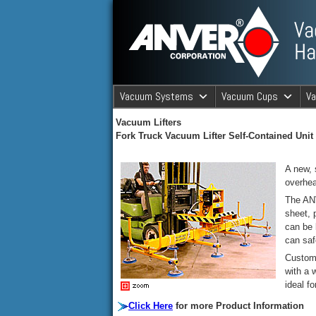
ANVER Vacuum Material Handli
Vacuum Systems
Vacuum Cups
V
ANVER Va
Vacuum Lifters
Fork Truck Vacuum Lifter Self-Contained Unit
A new, 
overhea
The ANV
sheet, 
can be 
can saf
Custom 
with a 
ideal fo
Click Here
for more Product Information