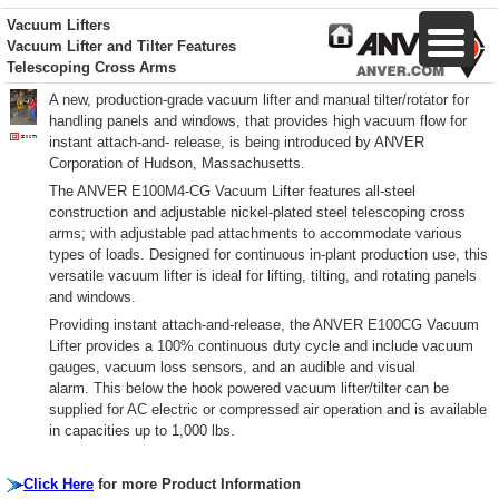
Vacuum Lifters
Vacuum Lifter and Tilter Features
Telescoping Cross Arms
A new, production-grade vacuum lifter and manual tilter/rotator for
handling panels and windows, that provides high vacuum flow for
instant attach-and- release, is being introduced by ANVER
Corporation of Hudson, Massachusetts.
The ANVER E100M4-CG Vacuum Lifter features all-steel
construction and adjustable nickel-plated steel telescoping cross
arms; with adjustable pad attachments to accommodate various
types of loads. Designed for continuous in-plant production use, this
versatile vacuum lifter is ideal for lifting, tilting, and rotating panels
and windows.
Providing instant attach-and-release, the ANVER E100CG Vacuum
Lifter provides a 100% continuous duty cycle and include vacuum
gauges, vacuum loss sensors, and an audible and visual
alarm. This below the hook powered vacuum lifter/tilter can be
supplied for AC electric or compressed air operation and is available
in capacities up to 1,000 lbs.
Click Here
for more Product Information