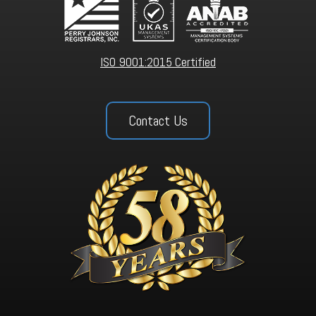
ISO 9001:2015 Certified
Contact Us