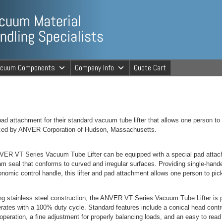
ng Specialists
acuum Components
Company Info
Quote Cart
cuum Material 
ad attachment for their standard vacuum tube lifter that allows one person to
uced by ANVER Corporation of Hudson, Massachusetts.
ER VT Series Vacuum Tube Lifter can be equipped with a special pad attach
am seal that conforms to curved and irregular surfaces. Providing single-handed
onomic control handle, this lifter and pad attachment allows one person to pick
ng stainless steel construction, the ANVER VT Series Vacuum Tube Lifter is 
rates with a 100% duty cycle. Standard features include a conical head cont
operation, a fine adjustment for properly balancing loads, and an easy to rea