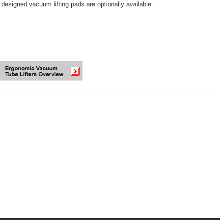
designed vacuum lifting pads are optionally available.