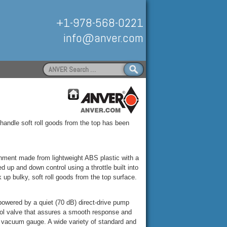
+1-978-568-0221
info@anver.com
Search
for:
Handling
 handle soft roll goods from the top has been
ment made from lightweight ABS plastic with a
 up and down control using a throttle built into
 up bulky, soft roll goods from the top surface.
powered by a quiet (70 dB) direct-drive pump
rol valve that assures a smooth response and
d vacuum gauge. A wide variety of standard and