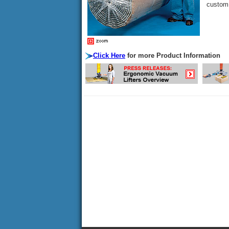
custom 
Click Here
for more Product Information