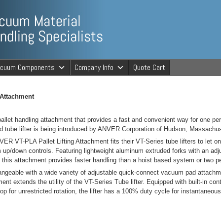
ng Specialists
acuum Components
Company Info
Quote Cart
cuum Material 
 Attachment
allet handling attachment that provides a fast and convenient way for one pers
d tube lifter is being introduced by ANVER Corporation of Hudson, Massachus
ER VT-PLA Pallet Lifting Attachment fits their VT-Series tube lifters to let one
up/down controls. Featuring lightweight aluminum extruded forks with an adjust
, this attachment provides faster handling than a hoist based system or two p
angeable with a wide variety of adjustable quick-connect vacuum pad attach
ent extends the utility of the VT-Series Tube lifter. Equipped with built-in co
top for unrestricted rotation, the lifter has a 100% duty cycle for instantaneou