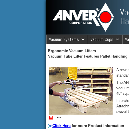
ANVER Vacuum Material Handli
Vacuum Systems
Vacuum Cups
V
ANVER Va
Ergonomic Vacuum Lifters
Vacuum Tube Lifter Features Pallet Handling
A new p
standar
The ANV
vacuum 
48” sq.
Interch
Attachm
swivel 
Click Here
for more Product Information