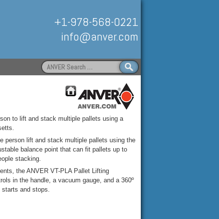
+1-978-568-0221
info@anver.com
Search
for:
Handling
on to lift and stack multiple pallets using a
etts.
 person lift and stack multiple pallets using the
able balance point that can fit pallets up to
eople stacking.
ments, the ANVER VT-PLA Pallet Lifting
ntrols in the handle, a vacuum gauge, and a 360º
s starts and stops.