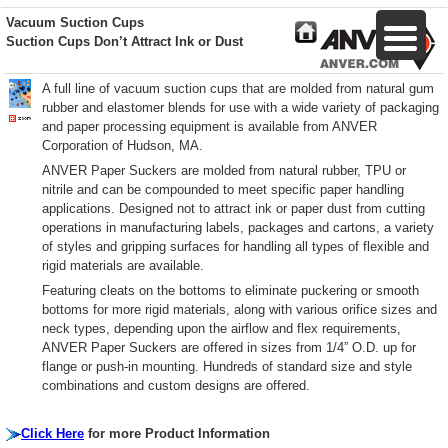
Vacuum Suction Cups
Suction Cups Don’t Attract Ink or Dust
A full line of vacuum suction cups that are molded from natural gum
rubber and elastomer blends for use with a wide variety of packaging
and paper processing equipment is available from ANVER
Corporation of Hudson, MA.
ANVER Paper Suckers are molded from natural rubber, TPU or
nitrile and can be compounded to meet specific paper handling
applications. Designed not to attract ink or paper dust from cutting
operations in manufacturing labels, packages and cartons, a variety
of styles and gripping surfaces for handling all types of flexible and
rigid materials are available.
Featuring cleats on the bottoms to eliminate puckering or smooth
bottoms for more rigid materials, along with various orifice sizes and
neck types, depending upon the airflow and flex requirements,
ANVER Paper Suckers are offered in sizes from 1/4” O.D. up for
flange or push-in mounting. Hundreds of standard size and style
combinations and custom designs are offered.
Click Here
for more Product Information