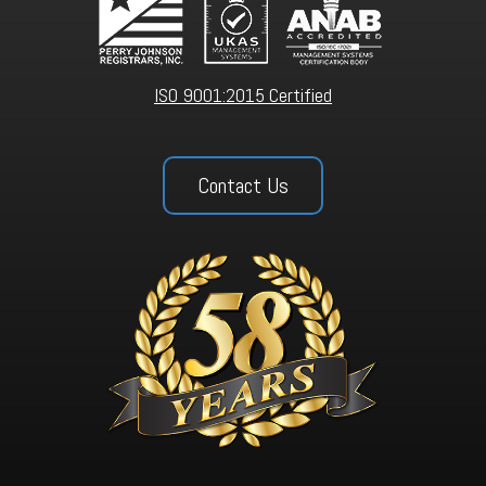
ISO 9001:2015 Certified
Contact Us