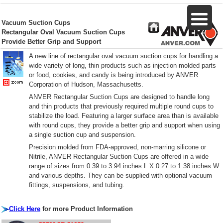
Vacuum Suction Cups
Rectangular Oval Vacuum Suction Cups
Provide Better Grip and Support
A new line of rectangular oval vacuum suction cups for handling a
wide variety of long, thin products such as injection molded parts
or food, cookies, and candy is being introduced by ANVER
Corporation of Hudson, Massachusetts.
ANVER Rectangular Suction Cups are designed to handle long
and thin products that previously required multiple round cups to
stabilize the load. Featuring a larger surface area than is available
with round cups, they provide a better grip and support when using
a single suction cup and suspension.
Precision molded from FDA-approved, non-marring silicone or
Nitrile, ANVER Rectangular Suction Cups are offered in a wide
range of sizes from 0.39 to 3.94 inches L X 0.27 to 1.38 inches W
and various depths. They can be supplied with optional vacuum
fittings, suspensions, and tubing.
Click Here
for more Product Information