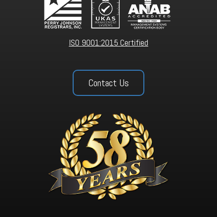
ISO 9001:2015 Certified
Contact Us