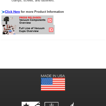
clamps, screws, and fasteners.
Click Here
for more Product Information