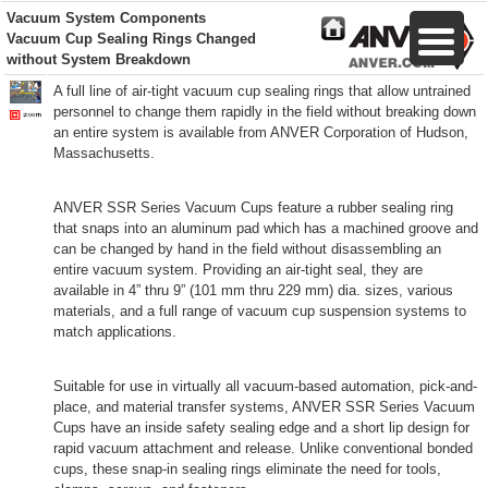
Vacuum System Components
Vacuum Cup Sealing Rings Changed
without System Breakdown
A full line of air-tight vacuum cup sealing rings that allow untrained
personnel to change them rapidly in the field without breaking down
an entire system is available from ANVER Corporation of Hudson,
Massachusetts.
ANVER SSR Series Vacuum Cups feature a rubber sealing ring
that snaps into an aluminum pad which has a machined groove and
can be changed by hand in the field without disassembling an
entire vacuum system. Providing an air-tight seal, they are
available in 4” thru 9” (101 mm thru 229 mm) dia. sizes, various
materials, and a full range of vacuum cup suspension systems to
match applications.
Suitable for use in virtually all vacuum-based automation, pick-and-
place, and material transfer systems, ANVER SSR Series Vacuum
Cups have an inside safety sealing edge and a short lip design for
rapid vacuum attachment and release. Unlike conventional bonded
cups, these snap-in sealing rings eliminate the need for tools,