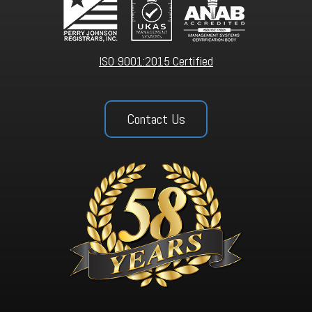
ISO 9001:2015 Certified
Contact Us