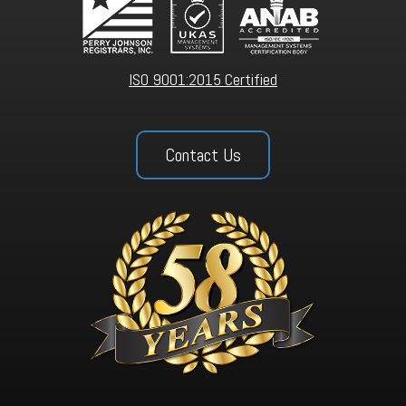
ISO 9001:2015 Certified
Contact Us