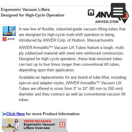
Ergonomic Vacuum Lifters
Designed for High-Cycle Operation
A new line of flexible, industrial-grade vacuum lifting tubes that
are designed for high-cycle multi-shift operation is being
introduced by ANVER Corp. of Hudson, Massachusetts.
ANVER Armadillo™ Vacuum Lift Tubes feature a tough, multi-
ply rubberized material with steel wire reinforced construction.
Designed for high cycle operation, these leak-resistant tubes
can last up to four times longer than conventional lift tubes,
depending upon their application.
Available as replacements for any brand of tube lifter, including
spin-on and adapter styles, ANVER Armadillo™ Vacuum Lift
Tubes are offered in sizes from 3″ to 10″ (80 mm to 250 mm)
diameter and they contract as well as conventional vacuum lift
tubes.
Click Here
for more Product Information