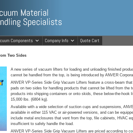
ng Specialists
acuum Components
Company Info
Quote Cart
cuum Material 
From Two Sides
A new series of vacuum lifters for loading and unloading finished produc
cannot be handled from the top, is being introduced by ANVER Corpor
ANVER VP-Series Side Grip Vacuum Lifters feature a cross-beam that
pads on two sides for handling products that cannot be lifted from the t
products into shipping containers or onto skids, these below-the-hook li
15,000 lbs. (6804 kg).
Available with a wide selection of suction cups and suspensions, ANV
available in either 115 VAC or air-powered versions, and can be equipped
include metal enclosures that vent from the top, file cabinets, HVAC e
insufficient to safely handle the load.
ANVER VP-Series Side Grip Vacuum Lifters are priced according to confi