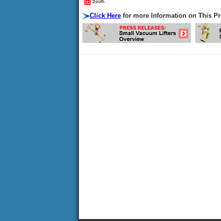
Click Here
for more Information on This P