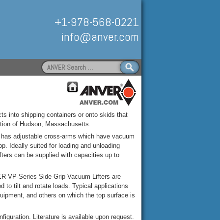
+1-978-568-0221
info@anver.com
Search
for:
Handling
ts into shipping containers or onto skids that
ation of Hudson, Massachusetts.
 has adjustable cross-arms which have vacuum
op. Ideally suited for loading and unloading
fters can be supplied with capacities up to
ER VP-Series Side Grip Vacuum Lifters are
 to tilt and rotate loads. Typical applications
quipment, and others on which the top surface is
guration. Literature is available upon request.