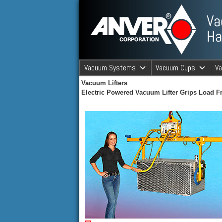
ANVER Vacuum Material Handli
Vacuum Systems
Vacuum Cups
V
Vacuum Lifters
ANVER Va
Electric Powered Vacuum Lifter Grips Load 