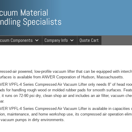
ng Specialists
acuum Components
Company Info
Quote Cart
cuum Material 
essed-air powered, low-profile vacuum lifter that can be equipped with inter
rfaces is available from ANVER Corporation of Hudson, Massachusetts.
ER VPFL-4 Series Compressed Air Vacuum Lifter only needs 8” of head room
ds for handling rough wood or molded rubber pads for smooth surfaces. Featuri
, it runs on 72-90 psi dry, clean shop air and includes an air filter, vacuum 
ar.
ER VPFL-4 Series Compressed Air Vacuum Lifter is available in capacities up 
ion, maintenance, and home workshop use, its compressed air operation elimin
c vacuum pumps in dirty environments.