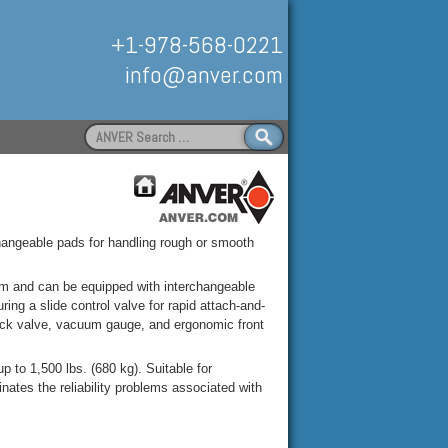
+1-978-568-0221
info@anver.com
Search
for:
Handling
changeable pads for handling rough or smooth
 and can be equipped with interchangeable
ng a slide control valve for rapid attach-and-
check valve, vacuum gauge, and ergonomic front
to 1,500 lbs. (680 kg). Suitable for
ates the reliability problems associated with