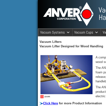
ANVER Vacuum Material Handli
Vacuum Systems
Vacuum Cups
V
ANVER Va
Vacuum Lifters
Vacuum Lif
ter Designed for Wood Handling
A compr
wood su
The ANV
foam pa
release
handleb
The ANV
product
electri
Click Here
for more Product Information