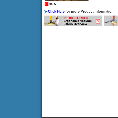
Click Here
for more Product Information