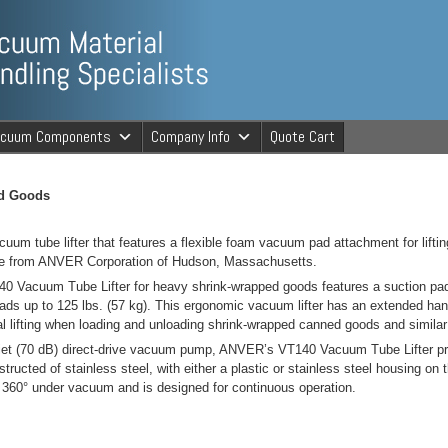
ng Specialists
acuum Components
Company Info
Quote Cart
cuum Material 
ed Goods
uum tube lifter that features a flexible foam vacuum pad attachment for lift
ble from ANVER Corporation of Hudson, Massachusetts.
Vacuum Tube Lifter for heavy shrink-wrapped goods features a suction pad 
loads up to 125 lbs. (57 kg). This ergonomic vacuum lifter has an extended ha
l lifting when loading and unloading shrink-wrapped canned goods and similar
et (70 dB) direct-drive vacuum pump, ANVER’s VT140 Vacuum Tube Lifter pro
tructed of stainless steel, with either a plastic or stainless steel housing 
ls 360° under vacuum and is designed for continuous operation.