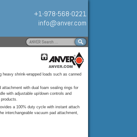
+1-978-568-0221
info@anver.com
Search
for:
Handling
ing heavy shrink-wrapped loads such as canned
attachment with dual foam sealing rings for
ndle with adjustable up/down controls and
 products.
vides a 100% duty cycle with instant attach
on the interchangeable vacuum pad attachment,