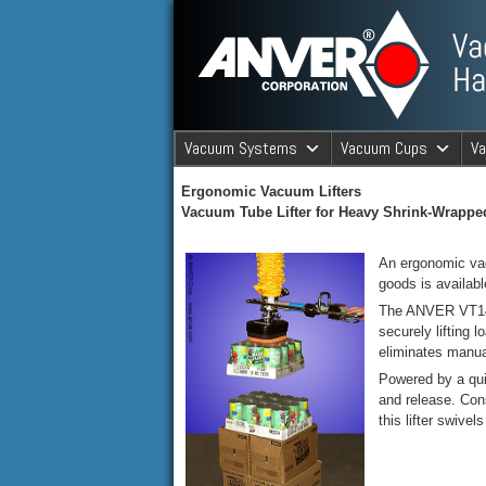
ANVER Vacuum Material Handli
Vacuum Systems
Vacuum Cups
V
ANVER Va
Ergonomic Vacuum Lifters
Vacuum Tube Lifter for Heavy Shrink-Wrapp
An ergonomic vac
goods is availa
The ANVER VT140 
securely lifting 
eliminates manua
Powered by a qui
and release. Cons
this lifter swive