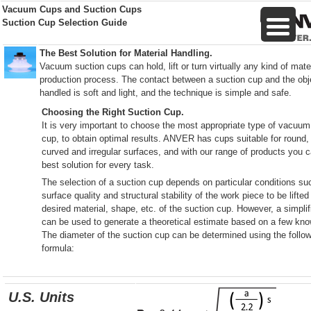
Vacuum Cups and Suction Cups
Suction Cup Selection Guide
The Best Solution for Material Handling.
Vacuum suction cups can hold, lift or turn virtually any kind of mater
production process. The contact between a suction cup and the obj
handled is soft and light, and the technique is simple and safe.
Choosing the Right Suction Cup.
It is very important to choose the most appropriate type of vacuum
cup, to obtain optimal results. ANVER has cups suitable for round, 
curved and irregular surfaces, and with our range of products you c
best solution for every task.
The selection of a suction cup depends on particular conditions su
surface quality and structural stability of the work piece to be lifte
desired material, shape, etc. of the suction cup. However, a simpli
can be used to generate a theoretical estimate based on a few kn
The diameter of the suction cup can be determined using the follo
formula:
U.S. Units