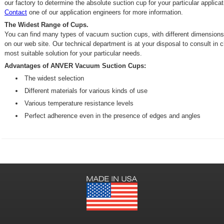
our factory to determine the absolute suction cup for your particular applicat
Contact
one of our application engineers for more information.
The Widest Range of Cups.
You can find many types of vacuum suction cups, with different dimensions
on our web site. Our technical department is at your disposal to consult in 
most suitable solution for your particular needs.
Advantages of ANVER Vacuum Suction Cups:
The widest selection
Different materials for various kinds of use
Various temperature resistance levels
Perfect adherence even in the presence of edges and angles