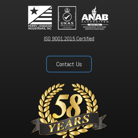
ISO 9001:2015 Certified
Contact Us