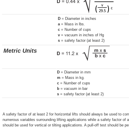
D
= Diameter in inches
a
= Mass in lbs.
c
= Number of cups
v
= vacuum in inches of Hg
s
= safety factor (at least 2)
Metric Units
D
= Diameter in mm
m
= Mass in kg.
c
= Number of cups
b
= vacuum in bar
s
= safety factor (at least 2)
A safety factor of at least 2 for horizontal lifts should always be used to c
numerous variables surrounding lifting applications while a safety factor of a
should be used for vertical or tilting applications. A pull-off test should be p