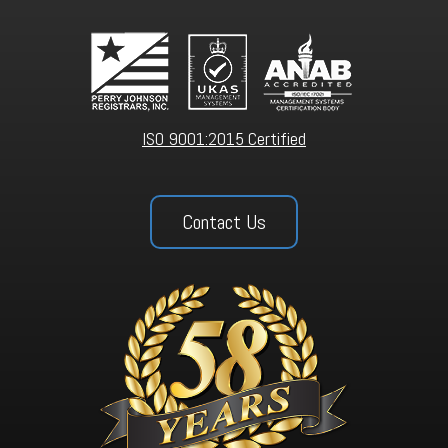
ISO 9001:2015 Certified
Contact Us