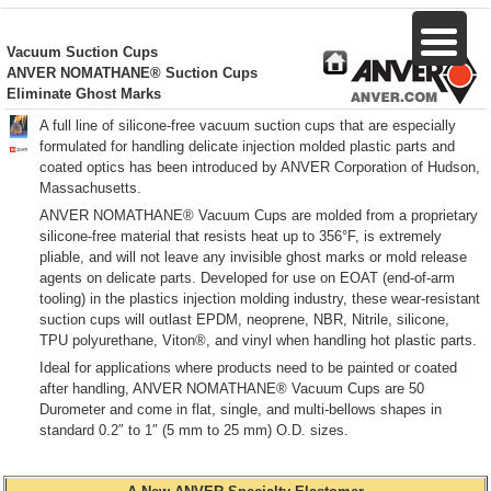
Vacuum Suction Cups
ANVER NOMATHANE®
Suction Cups
Eliminate Ghost Marks
A full line of silicone-free vacuum suction cups that are especially
formulated for handling delicate injection molded plastic parts and
coated optics has been introduced by ANVER Corporation of Hudson,
Massachusetts.
ANVER NOMATHANE® Vacuum Cups are molded from a proprietary
silicone-free material that resists heat up to 356°F, is extremely
pliable, and will not leave any invisible ghost marks or mold release
agents on delicate parts. Developed for use on EOAT (end-of-arm
tooling) in the plastics injection molding industry, these wear-resistant
suction cups will outlast EPDM, neoprene, NBR, Nitrile, silicone,
TPU polyurethane, Viton®, and vinyl when handling hot plastic parts.
Ideal for applications where products need to be painted or coated
after handling, ANVER NOMATHANE® Vacuum Cups are 50
Durometer and come in flat, single, and multi-bellows shapes in
standard 0.2″ to 1″ (5 mm to 25 mm) O.D. sizes.