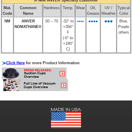
A New ANVER Specialty Elastomer
Mat.
Common
Hardness
Temp.
Wear
Oil,
UV /
Typical
Code
Name
Grease
Weather
Color
NM
ANVER
50 – 70
-32° to
Blue,
NOMATHANE®
+356°
Purple
F
others
(-0° to
+180°
C)
Click Here
for more Product Information