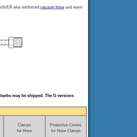
 ANVER wire reinforced
vacuum hose
and worm
e barbs may be shipped. The G versions
Clamps
Protective Covers
for Hose
for Hose Clamps