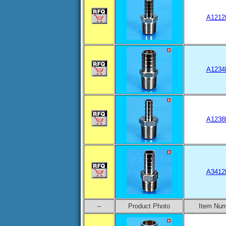
A1212
A1234
A1238
A3412
–
Product Photo
Item Nu