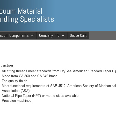
ng Specialists
acuum Components
Company Info
Quote Cart
cuum Material 
truction
All fitting threads meet standards from DrySeal American Standard Taper P
Made from CA 360 and CA 345 brass
Top quality finish
Meet functional requirements of SAE J512, American Society of Mechanic
Association (ASA)
National Pipe Taper (NPT) or metric sizes available
Precision machined