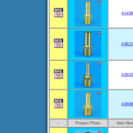
A1438
A3812
A3814
A3838
–
Product Photo
Item Nu