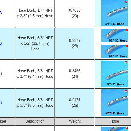
Hose Barb, 1/4″ NPT
0.7055
B
x 3/8″ (9.5 mm) Hose
(20)
Hose Barb, 3/8″ NPT
0.9877
B
x 1/2″ (12.7 mm)
(28)
Hose
Hose Barb, 3/8″ NPT
0.8466
B
x 1/4″ (6.4 mm) Hose
(24)
Hose Barb, 3/8″ NPT
0.9171
B
x 3/8″ (9.5 mm) Hose
(26)
mber
Description
Weight
Hose