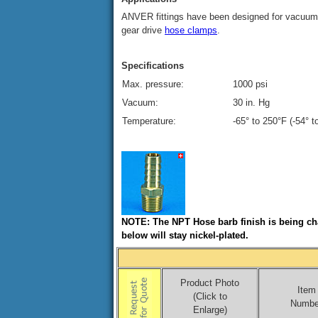
ANVER fittings have been designed for vacuum 
gear drive
hose clamps
.
Specifications
Max. pressure:
1000 psi
Vacuum:
30 in. Hg
Temperature:
-65° to 250°F (-54° 
NOTE: The NPT Hose barb finish is being cha
below will stay nickel-plated.
Product Photo
Item
(Click to
Numbe
Enlarge)