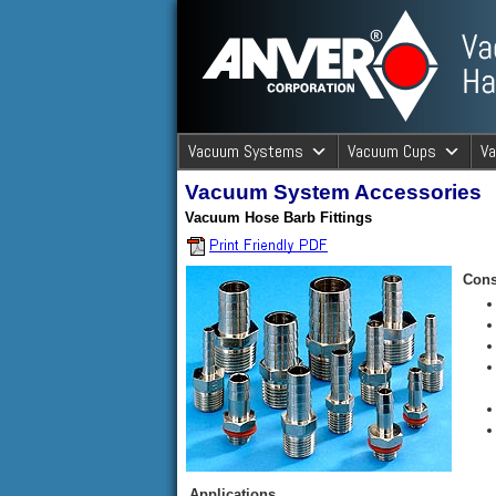
ANVER Vacuum Material Handli
Vacuum Systems
Vacuum Cups
V
Vacuum System Accessories
ANVER Va
Vacuum Hose Barb Fittings
Cons
Applications