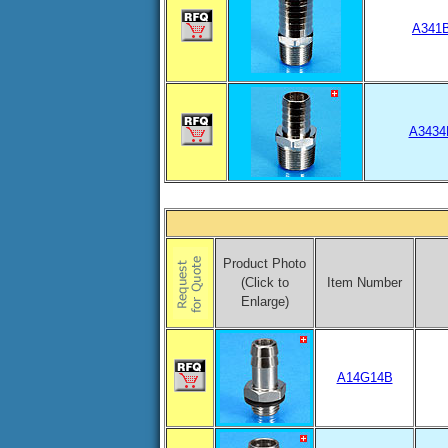
A341
A3434
Product Photo
(Click to
Item Number
Enlarge)
A14G14B