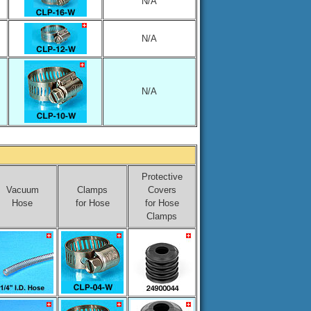
N/A
N/A
N/A
Protective
Vacuum
Clamps
Covers
Hose
for Hose
for Hose
Clamps