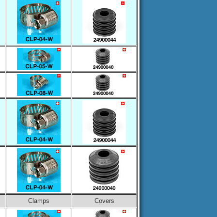
Clamps
Covers