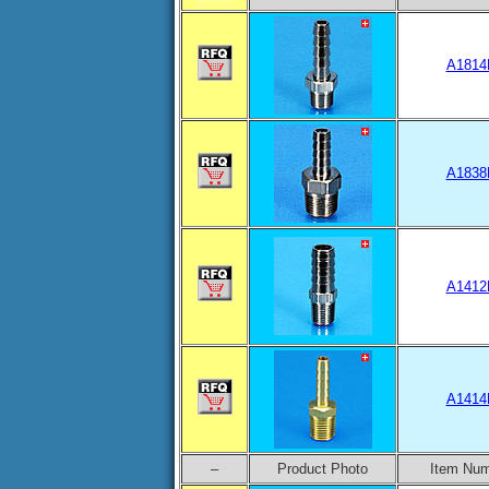
A1814
A1838
A1412
A1414
–
Product Photo
Item Nu