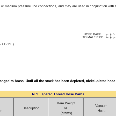
or medium pressure line connections, and they are used in conjunction with
to +121°C)
nged to brass. Until all the stock has been depleted, nickel-plated hos
NPT Tapered Thread Hose Barbs
Item Weight
Vacuum
Description
oz.
r
Hose
(grams)