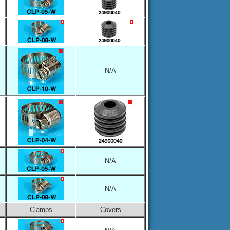
N/A
N/A
N/A
Clamps
Covers