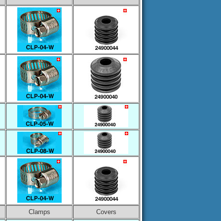
Clamps
Covers