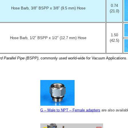
0.74
Hose Barb, 3/8″ BSPP x 3/8″ (9.5 mm) Hose
(21.0)
1.50
Hose Barb, 1/2″ BSPP x 1/2″ (12.7 mm) Hose
(42.5)
rd Parallel Pipe (BSPP)
, commonly used world-wide for Vacuum Applications.
G – Male to NPT – Female adapters
are also availab