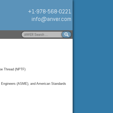
+1-978-568-0221
info@anver.com
Search
for:
Handling
ipe Thread (NPTF)
al Engineers (ASME), and American Standards