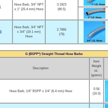
Hose Barb, 3/4″ NPT
3.1923
B
x 1″ (25.4 mm) Hose
(90.5)
Hose Barb, 3/4″ NPT
2.7866
B
x 3/4″ (19.1 mm)
(79)
Hose
G (BSPP*) Straight Thread Hose Barbs
Item
Weight
Description
oz.
(grams)
0.56
Hose Barb, 1/4″ BSPP x 1/4″ (6.4 mm) Hose
(16.0)