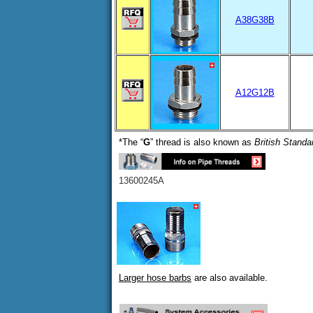
A38G38B
A12G12B
*The “
G
” thread is also known as
British Standa
13600245A
Larger hose barbs
are also available.