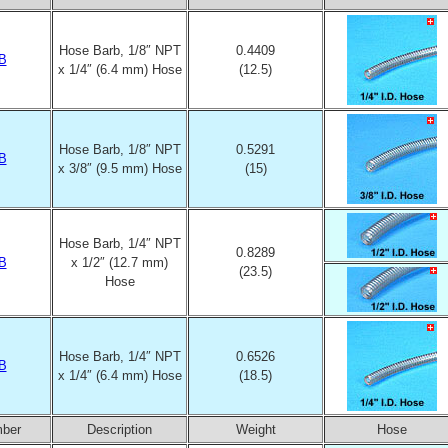
Hose Barb, 1/8″ NPT
0.4409
B
x 1/4″ (6.4 mm) Hose
(12.5)
Hose Barb, 1/8″ NPT
0.5291
B
x 3/8″ (9.5 mm) Hose
(15)
Hose Barb, 1/4″ NPT
0.8289
B
x 1/2″ (12.7 mm)
(23.5)
Hose
Hose Barb, 1/4″ NPT
0.6526
B
x 1/4″ (6.4 mm) Hose
(18.5)
mber
Description
Weight
Hose