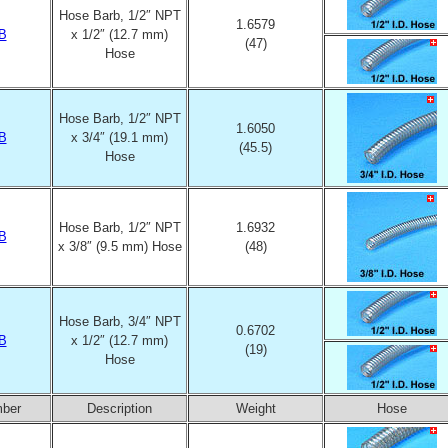
Hose Barb, 1/2″ NPT
1.6579
B
x 1/2″ (12.7 mm)
(47)
Hose
Hose Barb, 1/2″ NPT
1.6050
B
x 3/4″ (19.1 mm)
(45.5)
Hose
Hose Barb, 1/2″ NPT
1.6932
B
x 3/8″ (9.5 mm) Hose
(48)
Hose Barb, 3/4″ NPT
0.6702
B
x 1/2″ (12.7 mm)
(19)
Hose
mber
Description
Weight
Hose