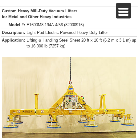
Custom Heavy Mill-Duty Vacuum Lifters
for Metal and Other Heavy Industries
Model #:
E1600M8-194A-4/56 (82000915)
Description:
Eight Pad Electric Powered Heavy Duty Lifter
Application:
Lifting & Handling Steel Sheet 20 ft x 10 ft (6.2 m x 3.1 m) up
to 16,000 lb (7257 kg)