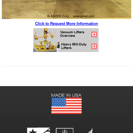
Click to Request More Information