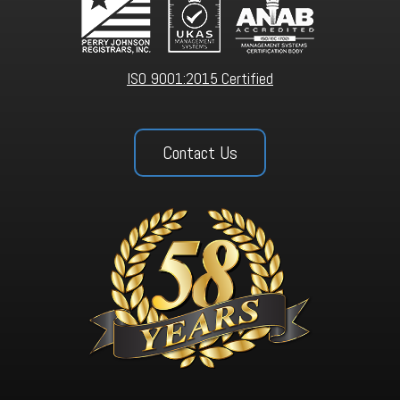
ISO 9001:2015 Certified
Contact Us