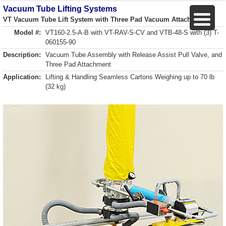
Vacuum Tube Lifting Systems
VT Vacuum Tube Lift System with Three Pad Vacuum Attachment
Model #:
VT160-2.5-A-B with VT-RAV-S-CV and VTB-48-S with (3) T-
060155-90
Description:
Vacuum Tube Assembly with Release Assist Pull Valve, and
Three Pad Attachment
Application:
Lifting & Handling Seamless Cartons Weighing up to 70 lb
(32 kg)