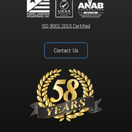
ISO 9001:2015 Certified
Contact Us