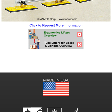
Click to Request More Information