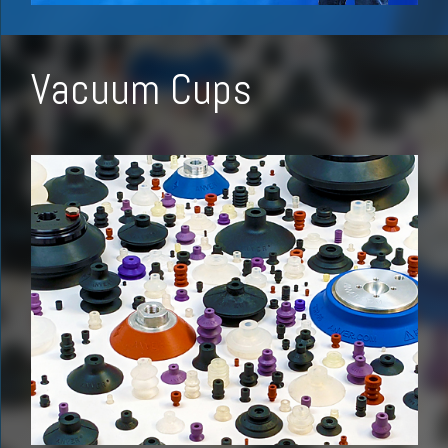
Vacuum Cups