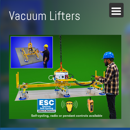
Vacuum Lifters