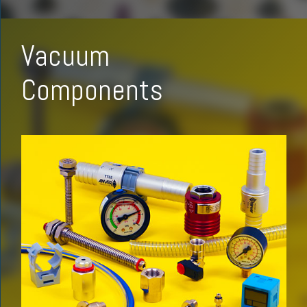
Vacuum
Components