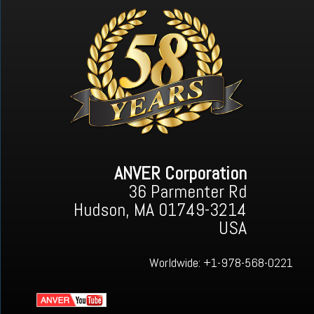
ANVER Corporation
36 Parmenter Rd
Hudson, MA 01749-3214
USA
Worldwide:
+1-978-568-0221