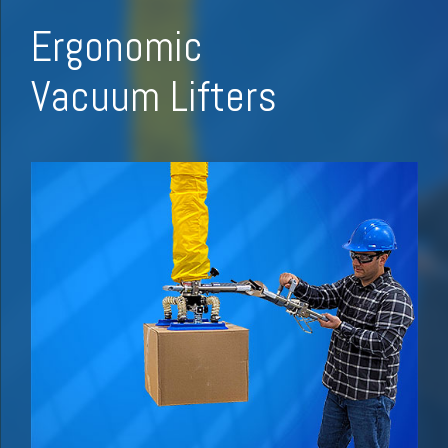
Ergonomic
Vacuum Lifters