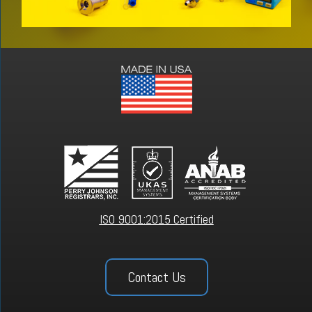
ISO 9001:2015 Certified
Contact Us