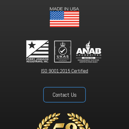
ISO 9001:2015 Certified
Contact Us