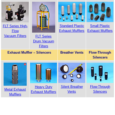
Standard Plastic
Small Plastic
FLT Series High-
Exhaust Mufflers
Exhaust Mufflers
Flow
Vacuum Filters
FLT Series
Drum Vacuum
Filters
Exhaust Muffler – Silencers
Breather Vents
Flow-Through
Silencers
Silent Breather
Flow-Through
Heavy Duty
Metal Exhaust
Vents
Silencers
Exhaust Mufflers
Mufflers