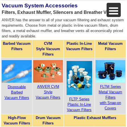
Vacuum System Accessories
Filters, Exhaust Muffler, Silencers and Breather Vents
ANVER has the answer to all of your vacuum filtering and exhaust system
requirements. Choose from metal or plastic in-line vacuum filters, drum
filters, a metal exhaust muffler, and breather vents all economically priced
and readily available.
Barbed Vacuum
CVM
Plastic In-Line
Metal Vacuum
Filters
Style Vacuum
Vacuum Filters
Filters
Filters
ANVER CVM
FLTM Series
Disposable
Style
Metal Vacuum
Barbed
Vacuum Filters
Filters
Vacuum Filters
FLTP Series
with Snap-on
Plastic In-Line
Covers
Vacuum Filters
High-Flow
Drum Vacuum
Plastic Exhaust Mufflers
Vacuum Filters
Filters