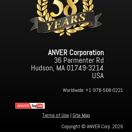
ANVER Corporation
36 Parmenter Rd
Hudson, MA 01749-3214
USA
Worldwide:
+1-978-568-0221
Terms of Use
|
Site Map
Copyright © ANVER Corp. 2026