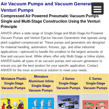
Air Vacuum Pumps and Vacuum Generators,
Venturi Pumps
Compressed Air Powered Pneumatic Vacuum Pumps
Single and Multi-Stage Construction Using the Venturi
Principle
ANVER offers a wide range of Single-Stage and Multi-Stage Air-Powered
Vacuum Pumps and Venturi Ejector Vacuum Generators that operate using
plant supplied compressed air. These pumps and generators are designed
for material handling, automation, fixtures, jigs, and other industrial
applications—optimized to handle the smallest to the largest amounts of
flow and vacuum level. While others offer only Multi-Stage or Inline styles,
ANVER builds all types of air vacuum pumps and vacuum generators to
ensure you get the best product for your specific application. Contact
ANVER for the most economical solution to meet your needs.
Miniature
Miniature Plastic
J Series
C Series
Aluminum Inline
Single-Stage
Single-Stage
S
ingle-Stage
Single-Stage
Vacuum Pumps
Vacuum Pumps
Vacuum Pumps
Vacuum Pumps