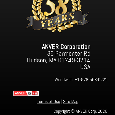
ANVER Corporation
36 Parmenter Rd
Hudson, MA 01749-3214
USA
Worldwide:
+1-978-568-0221
Terms of Use
|
Site Map
Copyright © ANVER Corp. 2026