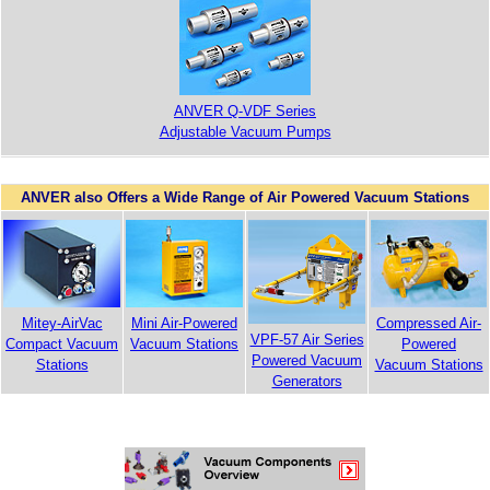
ANVER Q-VDF Series
Adjustable Vacuum Pumps
ANVER also Offers a Wide Range of Air Powered Vacuum Stations
Compressed Air-
Mitey-AirVac
Mini Air-Powered
VPF-57 Air Series
Powered
Compact Vacuum
Vacuum Stations
Powered Vacuum
Vacuum Stations
Stations
Generators