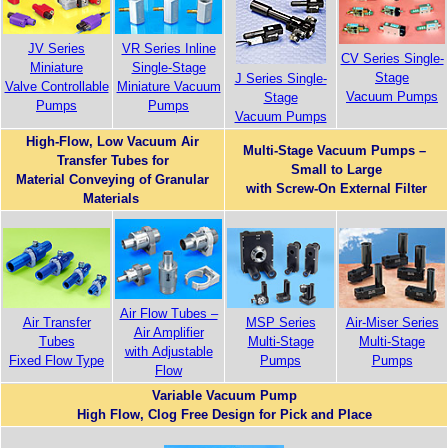
JV Series
VR Series Inline
CV Series Single-
Miniature
Single-Stage
Stage
J Series Single-
Valve Controllable
Miniature Vacuum
Vacuum Pumps
Stage
Pumps
Pumps
Vacuum Pumps
High-Flow, Low Vacuum Air
Multi-Stage Vacuum Pumps –
Transfer Tubes for
Small to Large
Material Conveying of Granular
with Screw-On External Filter
Materials
Air Flow Tubes –
Air-Miser Series
Air Transfer
MSP Series
Air Amplifier
Multi-Stage
Tubes
Multi-Stage
with Adjustable
Pumps
Fixed Flow Type
Pumps
Flow
Variable Vacuum Pump
High Flow, Clog Free Design for Pick and Place