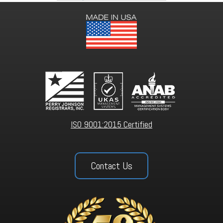
ISO 9001:2015 Certified
Contact Us