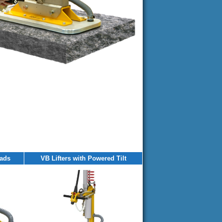
eads
VB Lifters with Powered Tilt