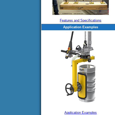
Features and Specifications
Application Examples
Application Examples