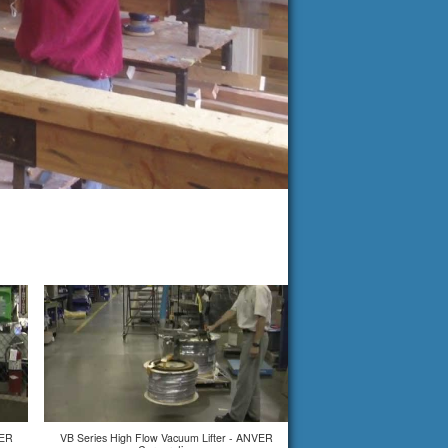
VER
VB Series High Flow Vacuum Lifter - ANVER