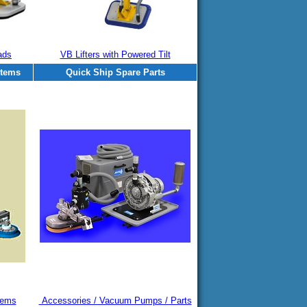
ads
VB Lifters with Powered Tilt
stems
Quick Ship Spare Parts
tems
Accessories / Vacuum Pumps / Parts