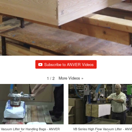
Subscribe to ANVER Videos
More Videos
»
1
/
2
 Vacuum Lifter for Handling Bags - ANVER
VB Series High Flow Vacuum Lifter - AN