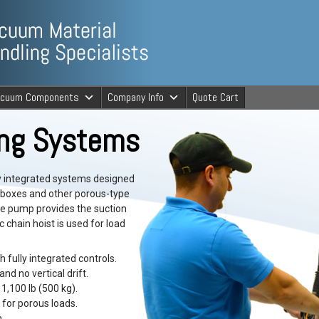
ng Specialists
acuum Components
Company Info
Quote Cart
cuum Material 
ing Systems
y integrated systems designed
, boxes and other porous-type
ive pump provides the suction
c chain hoist is used for load
 fully integrated controls.
and no vertical drift.
1,100 lb (500 kg).
for porous loads.
.