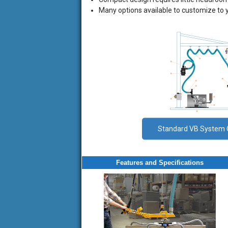
Many options available to customize to 
vb
vb
vb
Standard VB System 
vb
vb
vb
Features and Specifications
vb