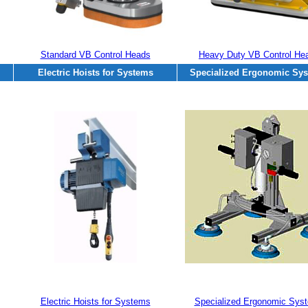
Standard VB Control Heads
Heavy Duty VB Control He
Electric Hoists for Systems
Specialized Ergonomic Sy
Electric Hoists for Systems
Specialized Ergonomic Sys