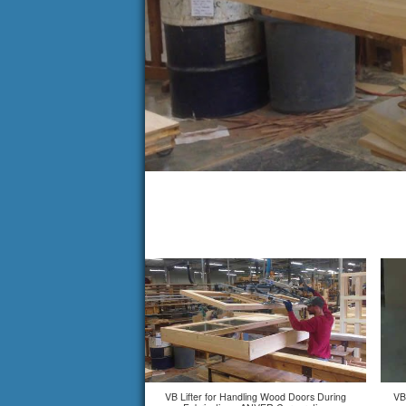
VB Lifter for Handling Wood Doors During
VB