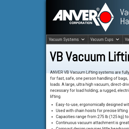
ANVER Vacuum Material Handli
Vacuum Systems
Vacuum Cups
V
ANVER Va
VB Vacuum Lift
ANVER VB Vacuum Lifting systems are full
for fast, safe, one person handling of bags
loads. A large, ultra high vacuum, direct-dr
necessary for load holding; a rugged, electri
lifting.
Easy-to-use, ergonomically designed with
Used with chain hoists for precise lifting 
Capacities range from 275 lb (125 kg) to 
Continuous vacuum attachment is great 
Compact design requires little headroom