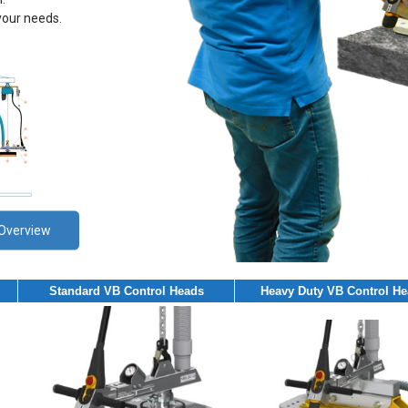
your needs.
Overview
Standard VB Control Heads
Heavy Duty VB Control H