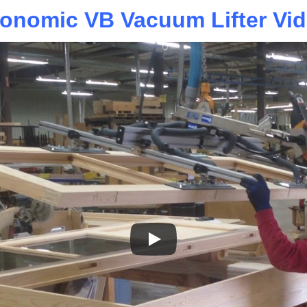
onomic VB Vacuum Lifter Vi