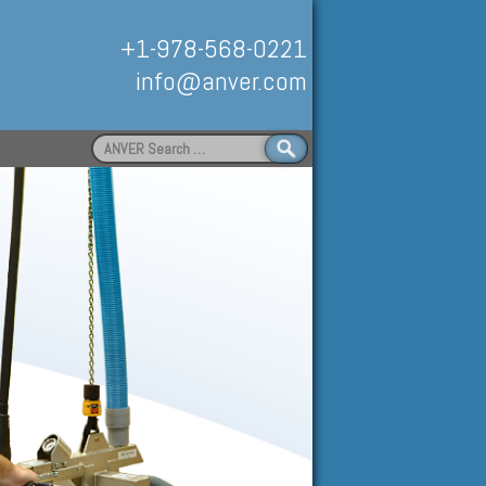
+1-978-568-0221
info@anver.com
Search
for:
Handling