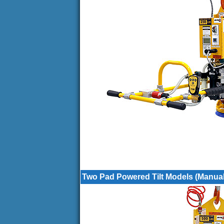
Two Pad Powered Tilt Models (Manual