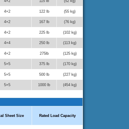
4×2
115 lb
(52 kg)
4×2
122 lb
(55 kg)
4×2
167 lb
(76 kg)
4×2
225 lb
(102 kg)
4×4
250 lb
(113 kg)
4×2
275lb
(125 kg)
5×5
375 lb
(170 kg)
5×5
500 lb
(227 kg)
5×5
1000 lb
(454 kg)
cal Sheet Size
Rated Load Capacity