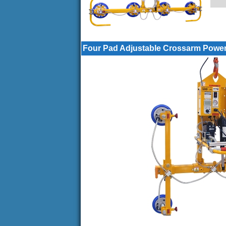
Four Pad Adjustable Crossarm Power