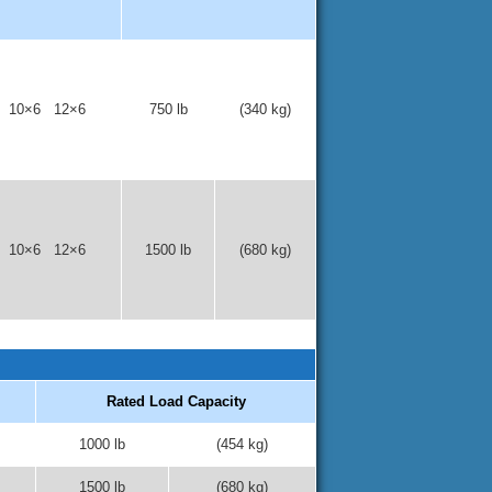
 10×6 12×6
750 lb
(340 kg)
 10×6 12×6
1500 lb
(680 kg)
Rated Load Capacity
1000 lb
(454 kg)
1500 lb
(680 kg)