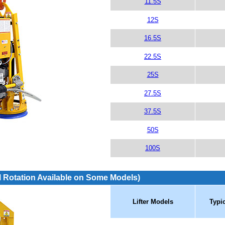
11.5S
12S
16.5S
22.5S
25S
27.5S
37.5S
50S
100S
 Rotation Available on Some Models)
Lifter Models
Typi