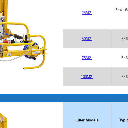
5×4 6
25M2-
50M2-
6×
75M2-
6×
100M2-
6×
s
Lifter Models
Typi