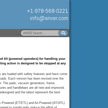
+1-978-568-0221
info@anver.com
Search
for:
Handling
d tilt (powered upenders) for handling your
lting action is designed to be stopped at any
are loaded with safety features and have come
f loads. Each version has been revised over the
ger. The pads, vacuum generators, frame,
eatures and handlebars are all new and improved.
redesigned and the latest represent the best
ic-Powered (ET/ETL) and Air-Powered (AT/ATL)
gned to significantly reduce the effort of