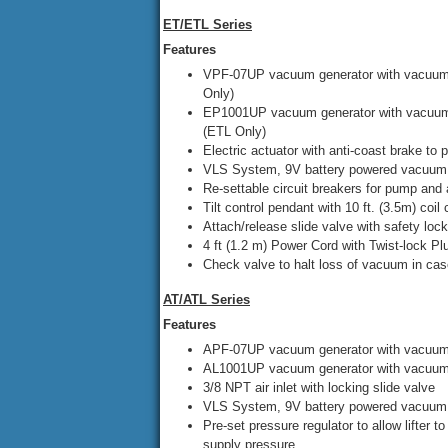
ET/ETL Series
Features
VPF-07UP vacuum generator with vacuum 
Only)
EP1001UP vacuum generator with vacuum 
(ETL Only)
Electric actuator with anti-coast brake to pr
VLS System, 9V battery powered vacuum 
Re-settable circuit breakers for pump and 
Tilt control pendant with 10 ft. (3.5m) coil
Attach/release slide valve with safety lock
4 ft (1.2 m) Power Cord with Twist-lock P
Check valve to halt loss of vacuum in case
AT/ATL Series
Features
APF-07UP vacuum generator with vacuum 
AL1001UP vacuum generator with vacuum 
3/8 NPT air inlet with locking slide valve
VLS System, 9V battery powered vacuum 
Pre-set pressure regulator to allow lifter t
supply pressure