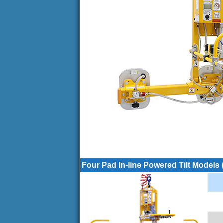
Four Pad In-line Powered Tilt Models