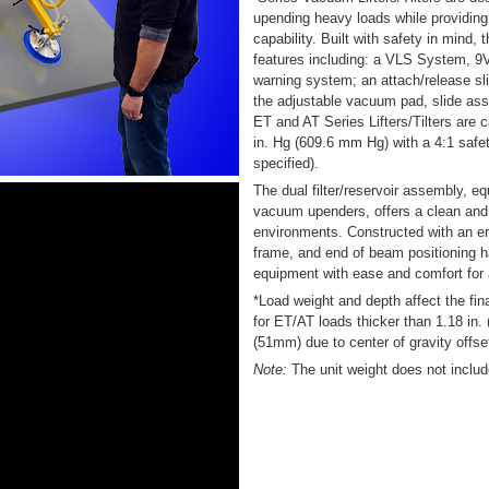
upending heavy loads while providing 
capability. Built with safety in mind, t
features including: a VLS System, 
warning system; an attach/release sl
the adjustable vacuum pad, slide as
ET and AT Series Lifters/Tilters are
in. Hg (609.6 mm Hg) with a 4:1 safe
specified).
The dual filter/reservoir assembly, e
vacuum upenders, offers a clean and 
environments. Constructed with an erg
frame, and end of beam positioning h
equipment with ease and comfort for 
*Load weight and depth affect the fin
for ET/AT loads thicker than 1.18 in.
(51mm) due to center of gravity offse
Note:
The unit weight does not includ