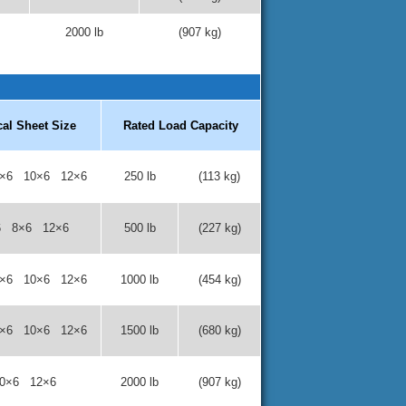
2000 lb
(907 kg)
cal Sheet Size
Rated Load Capacity
×6 10×6 12×6
250 lb
(113 kg)
6 8×6 12×6
500 lb
(227 kg)
×6 10×6 12×6
1000 lb
(454 kg)
×6 10×6 12×6
1500 lb
(680 kg)
0×6 12×6
2000 lb
(907 kg)