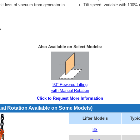
alt loss of vacuum from generator in
Tilt speed: variable with 100% 
s
Also Available on Select Models:
90° Powered Tilting
with Manual Rotation
Click to Request More Information
ual Rotation Available on Some Models)
Lifter Models
Typic
8S