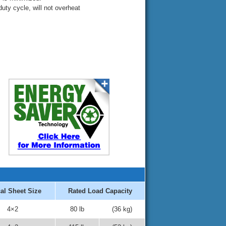
duty cycle, will not overheat
al Sheet Size
Rated Load Capacity
4×2
80 lb
(36 kg)