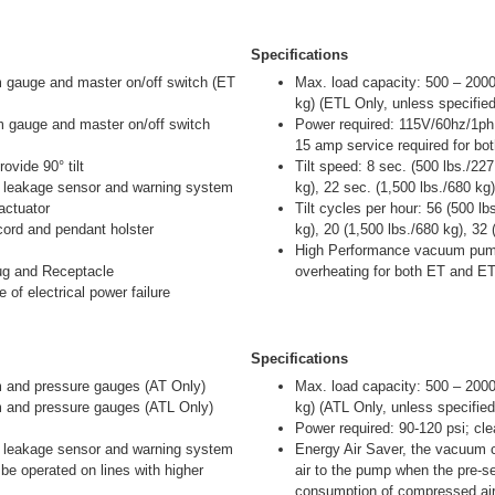
Specifications
gauge and master on/off switch (ET
Max. load capacity: 500 – 2000
kg) (ETL Only, unless specified
gauge and master on/off switch
Power required: 115V/60hz/1ph
15 amp service required for b
ovide 90° tilt
Tilt speed: 8 sec. (500 lbs./22
leakage sensor and warning system
kg), 22 sec. (1,500 lbs./680 kg
actuator
Tilt cycles per hour: 56 (500 l
 cord and pendant holster
kg), 20 (1,500 lbs./680 kg), 32
High Performance vacuum pump
lug and Receptacle
overheating for both ET and E
 of electrical power failure
Specifications
and pressure gauges (AT Only)
Max. load capacity: 500 – 2000
and pressure gauges (ATL Only)
kg) (ATL Only, unless specified
Power required: 90-120 psi; cl
leakage sensor and warning system
Energy Air Saver, the vacuum c
o be operated on lines with higher
air to the pump when the pre-se
consumption of compressed air