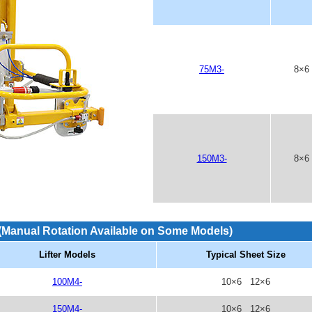
75M3-
8×6
150M3-
8×6
(Manual Rotation Available on Some Models)
Lifter Models
Typical Sheet Size
100M4-
10×6 12×6
150M4-
10×6 12×6