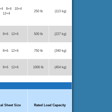
×4 8×4 10×4
250 lb
(113 kg)
12×4
6 8×6 12×6
500 lb
(227 kg)
6 8×6 12×6
750 lb
(340 kg)
6 8×6 12×6
1000 lb
(454 kg)
cal Sheet Size
Rated Load Capacity