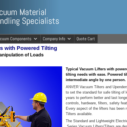
ng Specialists
acuum Components
Company Info
Quote Cart
s with Powered Tilting
cuum Material 
nipulation of Loads
Typical Vacuum Lifters with powere
tilting needs with ease. Powered ti
intermediate angle by one person.
ANVER Vacuum Tilters and Upenders 
to set the standard for safe tilting o
years to perform better and last lon
controls, hardware, filters, safety f
Every aspect of the lifters has been 
Tilters available.
The Standard and Lightweight Electr
Series Vacuum Lifters/Tilters are desi