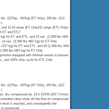
 lbs. (227kg – 907kg) (ET Only); 250 lbs. (113
.)
, and 11-15 amps (ET Only)/11 amps (ETL Only).
oth ET and ETL*
7 kg) for ET and ETL; and 22 sec. (1,000 lbs./454
), 14 sec. (2,000 lbs./907 kg) for ET Only
bs./227 kg) for ET and ETL; and 20 (1,000 lbs./454
 (2,000 lbs./907 kg) for ET Only
/motor equipped with thermal sensor to prevent
TL; and 100% duty cycle for ETL Only
 lbs. (227kg – 907kg) (AT Only); 250 lbs. (113
.)
ean, dry compressed air, 10.5 SCFM (297.3 l/min)
ontrolled valve shuts off the flow of compressed
t level is reached, and consequently the
 is minimized.