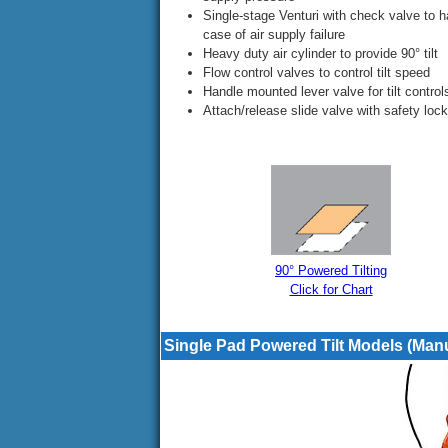
Single-stage Venturi with check valve to h
case of air supply failure
Heavy duty air cylinder to provide 90° tilt
Flow control valves to control tilt speed
Handle mounted lever valve for tilt control
Attach/release slide valve with safety lock
90° Powered Tilting
Click for Chart
Single Pad Powered Tilt Models (Man