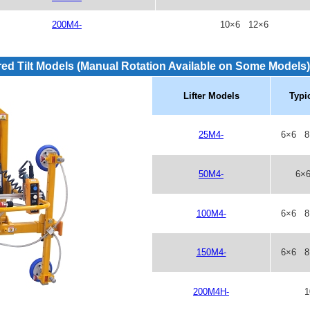
200M4-
10×6 12×6
ed Tilt Models
(Manual Rotation Available on Some Models)
Lifter Models
Typi
25M4-
6×6 8
50M4-
6×
100M4-
6×6 8
150M4-
6×6 8
200M4H-
1