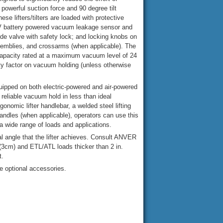
powerful suction force and 90 degree tilt
hese lifters/tilters are loaded with protective
9V battery powered vacuum leakage sensor and
ide valve with safety lock; and locking knobs on
semblies, and crossarms (when applicable). The
 capacity rated at a maximum vacuum level of 24
ty factor on vacuum holding (unless otherwise
quipped on both electric-powered and air-powered
reliable vacuum hold in less than ideal
onomic lifter handlebar, a welded steel lifting
andles (when applicable), operators can use this
a wide range of loads and applications.
al angle that the lifter achieves. Consult ANVER
 (3cm) and ETL/ATL loads thicker than 2 in.
t.
e optional accessories.