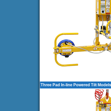
Three Pad In-line Powered Tilt Model