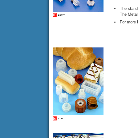
The standa
The Metal
For more 