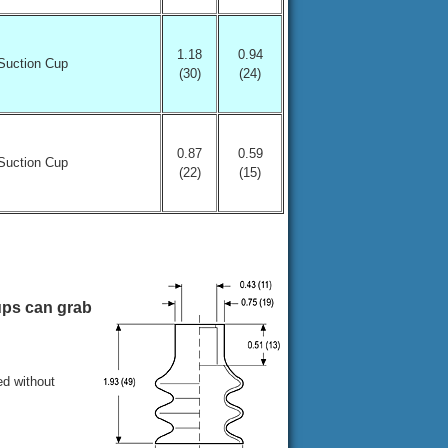
1.18
0.94
Suction Cup
(30)
(24)
0.87
0.59
Suction Cup
(22)
(15)
ups can grab
ed without