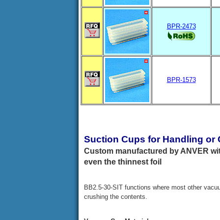
BPR-2473
BPR-1573
Suction Cups for Handling or
Custom manufactured by ANVER with
even the thinnest foil
BB2.5-30-SIT functions where most other vacuu
crushing the contents.