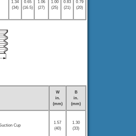
1.34
0.65
1.06
1.00
0.83
0.79
(34)
(16.5)
(27)
(25)
(21)
(20)
W
B
in.
in.
(mm)
(mm)
1.57
1.30
Suction Cup
(40)
(33)