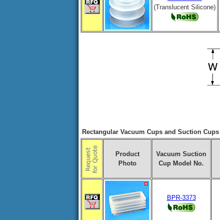
(Translucent Silicone)
Rectangular Vacuum Cups and Suction Cups f
Product
Vacuum Suction
Photo
Cup Model No.
BPR-3373