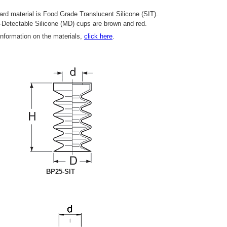
rd material is Food Grade Translucent Silicone (SIT).
-Detectable Silicone (MD) cups are brown and red.
information on the materials,
click here
.
BP25-SIT