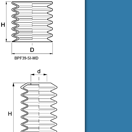
BPF39-SI-MD