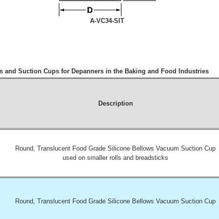
A-VC34-SIT
 and Suction Cups for Depanners in the Baking and Food Industries
Description
Round, Translucent Food Grade Silicone Bellows Vacuum Suction Cup
used on smaller rolls and breadsticks
Round, Translucent Food Grade Silicone Bellows Vacuum Suction Cup