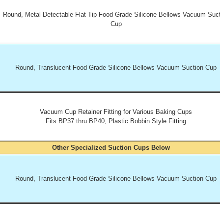
Round, Metal Detectable Flat Tip Food Grade Silicone Bellows Vacuum Suc
Cup
Round, Translucent Food Grade Silicone Bellows Vacuum Suction Cup
Vacuum Cup Retainer Fitting for Various Baking Cups
Fits BP37 thru BP40, Plastic Bobbin Style Fitting
Other Specialized Suction Cups Below
Round, Translucent Food Grade Silicone Bellows Vacuum Suction Cup