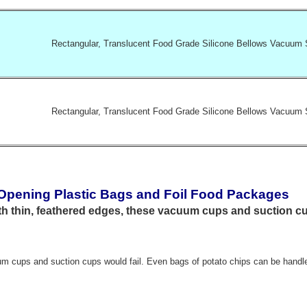
Rectangular, Translucent Food Grade Silicone Bellows Vacuum 
Rectangular, Translucent Food Grade Silicone Bellows Vacuum 
 Opening Plastic Bags and Foil Food Packages
 thin, feathered edges, these vacuum cups and suction c
m cups and suction cups would fail. Even bags of potato chips can be handl