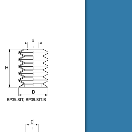
BP35-SIT, BP39-SIT-B