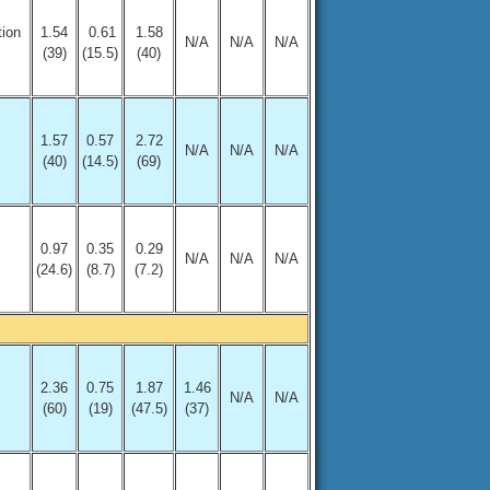
tion
1.54
0.61
1.58
N/A
N/A
N/A
(39)
(15.5)
(40)
1.57
0.57
2.72
N/A
N/A
N/A
(40)
(14.5)
(69)
0.97
0.35
0.29
N/A
N/A
N/A
(24.6)
(8.7)
(7.2)
2.36
0.75
1.87
1.46
N/A
N/A
(60)
(19)
(47.5)
(37)