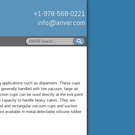
+1-978-568-0221
info@anver.com
Search
for:
Handling
g applications such as depanners. These cups
s generally handled with low vacuum, large air
on cups can be used directly at the exit point
e capacity to handle heavy cakes. They are
ound and rectangular vacuum cups and suction
o available in metal-detectable silicone rubber