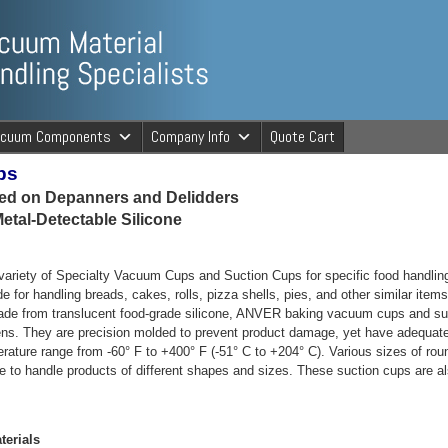
ng Specialists
acuum Components
Company Info
Quote Cart
ps
cuum Material 
sed on Depanners and Delidders
etal-Detectable Silicone
ariety of Specialty Vacuum Cups and Suction Cups for specific food handlin
e for handling breads, cakes, rolls, pizza shells, pies, and other similar item
de from translucent food-grade silicone, ANVER baking vacuum cups and sucti
ens. They are precision molded to prevent product damage, yet have adequat
erature range from -60° F to +400° F (-51° C to +204° C). Various sizes of r
e to handle products of different shapes and sizes. These suction cups are als
erials