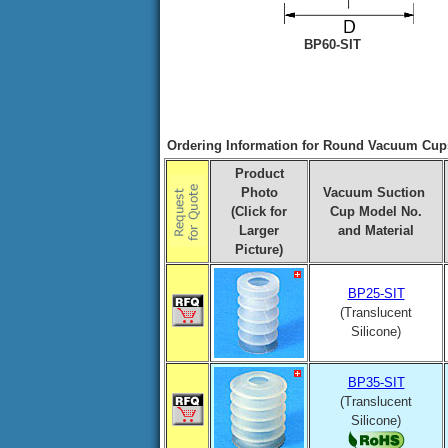
BP60-SIT
Ordering Information for Round Vacuum Cups
Product
Photo
Vacuum Suction
(Click for
Cup Model No.
Larger
and Material
Picture)
BP25-SIT
(Translucent
Silicone)
BP35-SIT
(Translucent
Silicone)