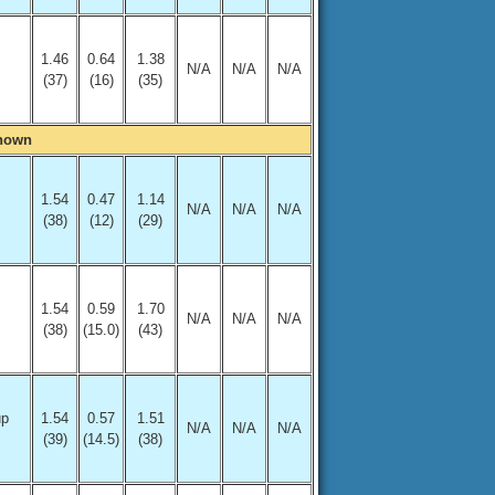
1.46
0.64
1.38
N/A
N/A
N/A
(37)
(16)
(35)
Shown
1.54
0.47
1.14
N/A
N/A
N/A
(38)
(12)
(29)
1.54
0.59
1.70
N/A
N/A
N/A
(38)
(15.0)
(43)
up
1.54
0.57
1.51
N/A
N/A
N/A
(39)
(14.5)
(38)