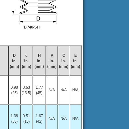
BP40-SIT
D
d
H
A
C
E
in.
in.
in.
in.
in.
in.
(mm)
(mm)
(mm)
(mm)
(mm)
(mm)
0.98
0.53
1.77
N/A
N/A
N/A
(25)
(13.5)
(45)
1.38
0.51
1.67
N/A
N/A
N/A
(35)
(13)
(42)