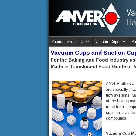
ANVER Vacuum Material Handli
Vacuum Systems
Vacuum Cups
V
Vacuum Cups and Suction Cu
ANVER Va
For the Baking and Food Industry u
Made in Translucent Food-Grade or M
ANVER offers a v
are specially mad
flow systems. Ma
of the baking ov
rated for a temp
cups are availabl
compounds.
Vacuum Cup Mat