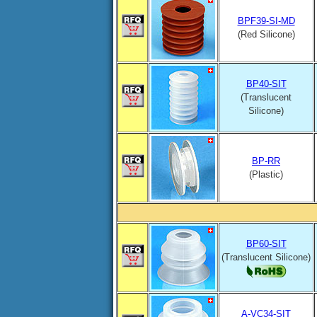
BPF39-SI-MD
(Red Silicone)
BP40-SIT
(Translucent
Silicone)
BP-RR
(Plastic)
BP60-SIT
(Translucent Silicone)
A-VC34-SIT