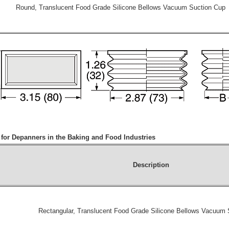
Round, Translucent Food Grade Silicone Bellows Vacuum Suction Cup
or Depanners in the Baking and Food Industries
Description
Rectangular, Translucent Food Grade Silicone Bellows Vacuum 