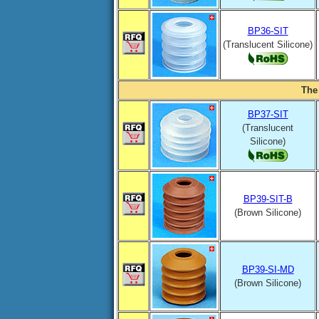
BP36-SIT
(Translucent Silicone)
The
BP37-SIT
(Translucent
Silicone)
BP39-SIT-B
(Brown Silicone)
BP39-SI-MD
(Brown Silicone)