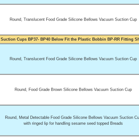
Round, Translucent Food Grade Silicone Bellows Vacuum Suction Cup
 Suction Cups BP37- BP40 Below Fit the Plastic Bobbin BP-RR Fitting 
Round, Translucent Food Grade Silicone Bellows Vacuum Suction Cup
Round, Food Grade Brown Silicone Bellows Vacuum Suction Cup
Round, Metal Detectable Food Grade Silicone Bellows Vacuum Suction C
with ringed lip for handling sesame seed topped Breads