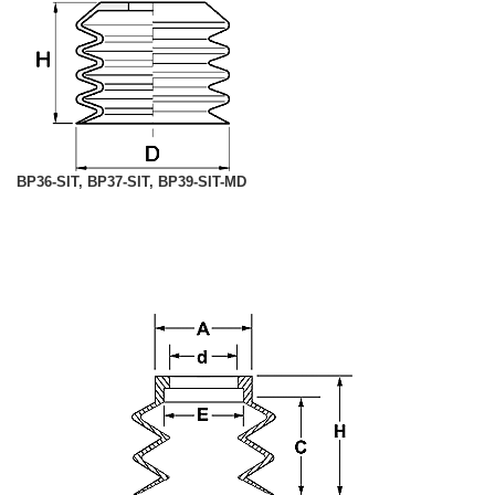
BP36-SIT, BP37-SIT, BP39-SIT-MD