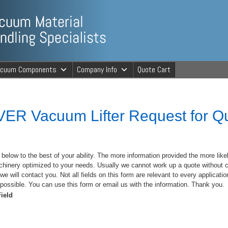
ng Specialists
acuum Components
Company Info
Quote Cart
cuum Material 
ER Vacuum Lifter Request for Q
m below to the best of your ability. The more information provided the more like
chinery optimized to your needs. Usually we cannot work up a quote without c
we will contact you. Not all fields on this form are relevant to every application 
possible. You can use this form or email us with the information. Thank you.
ield