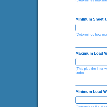
(Determines maximu
Minimum Sheet and
(Determines how man
Maximum Load Weig
(This plus the lifte
code)
Minimum Load Weig
(Determines if a Mec