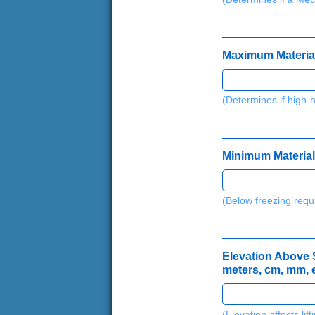
Maximum Material 
(Determines if high-
Minimum Material 
(Below freezing requ
Elevation Above Se
meters, cm, mm, e
(Elevation affects lif