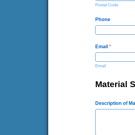
Postal Code
Phone
Email
*
Email
Material S
Description of Mat