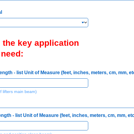
l
 the key application
 need:
th - list Unit of Measure (feet, inches, meters, cm, mm, etc
f lifters main beam)
th - list Unit of Measure (feet, inches, meters, cm, mm, etc