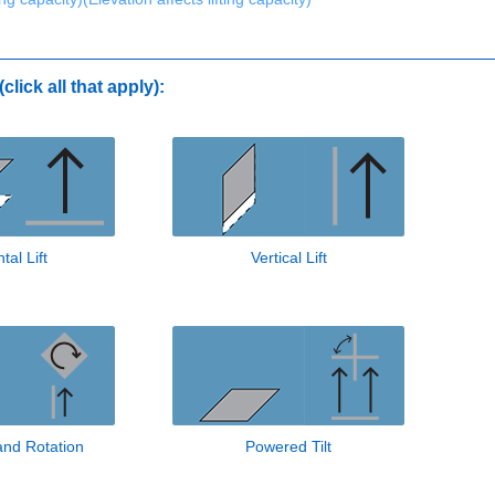
click all that apply):
tal Lift
Vertical Lift
 and Rotation
Powered Tilt