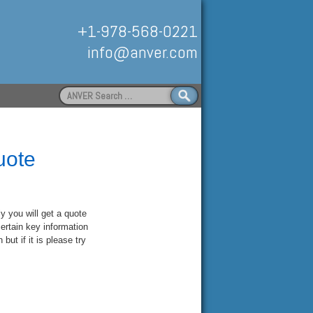
+1-978-568-0221
info@anver.com
Search
for:
Handling
uote
ly you will get a quote
ertain key information
but if it is please try