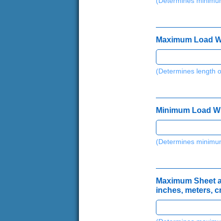
(Determines minimum
Maximum Load Widt
(Determines length o
*
c
m
Minimum Load Widt
,
(
l
(Determines minimum
b
,
Maximum Sheet and
inches, meters, c