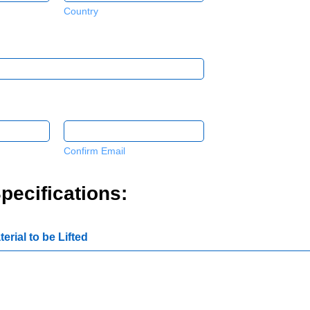
Country
Confirm Email
pecifications:
erial to be Lifted