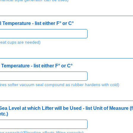
Temperature - list either F° or C°
heat cups are needed)
Temperature - list either F° or C°
ires softer vacuum seal compound as rubber hardens with cold)
a Level at which Lifter will be Used - list Unit of Measure (f
tc.)
ting capacity)(Elevation affects lifting capacity)