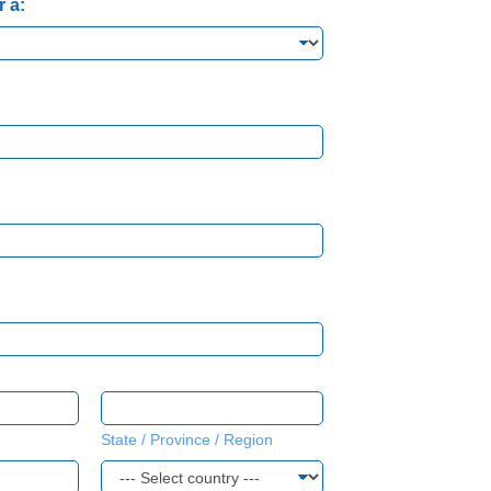
r a:
State / Province / Region