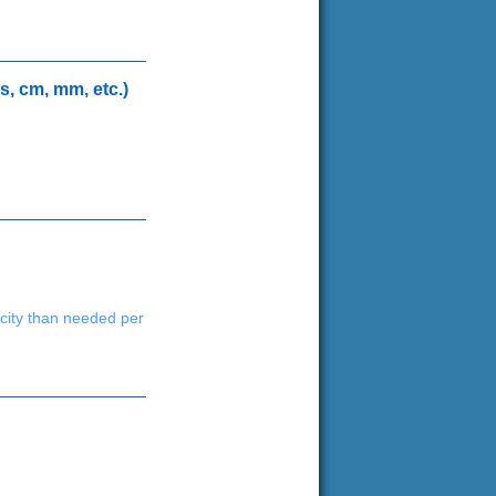
s, cm, mm, etc.)
acity than needed per