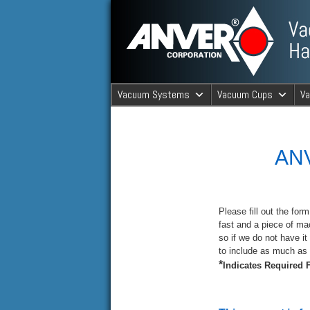
ANVER Vacuum Material Handli
Vacuum Systems
Vacuum Cups
V
ANVER Va
ANV
Please fill out the for
fast and a piece of ma
so if we do not have it 
to include as much as 
*
Indicates Required F