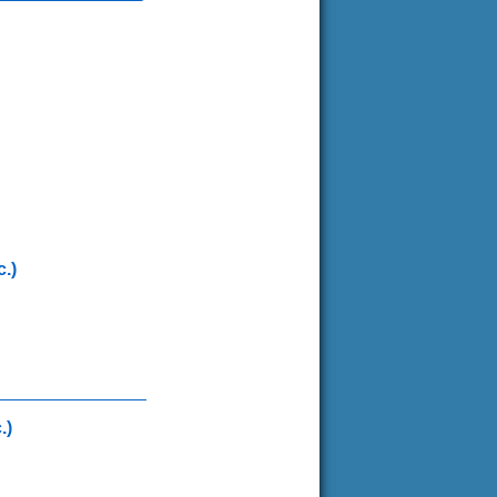
.)
.)