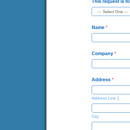
This request is fo
Name
*
Company
*
Address
*
Address Line 1
City