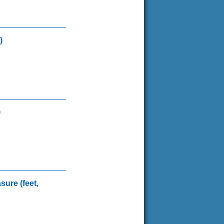
)
)
sure (feet,