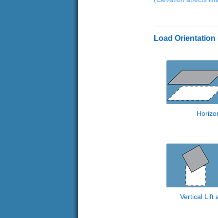
Load Orientation (
Horizon
Vertical Lift