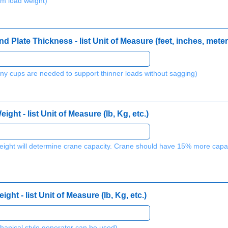
m load weight)
 Plate Thickness - list Unit of Measure (feet, inches, meter
y cups are needed to support thinner loads without sagging)
ht - list Unit of Measure (lb, Kg, etc.)
r weight will determine crane capacity. Crane should have 15% more cap
ht - list Unit of Measure (lb, Kg, etc.)
hanical style generator can be used)