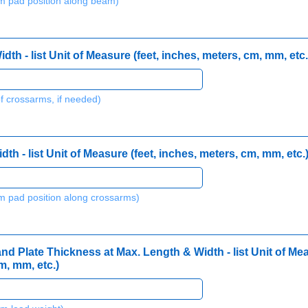
 pad position along beam)
h - list Unit of Measure (feet, inches, meters, cm, mm, etc.
f crossarms, if needed)
h - list Unit of Measure (feet, inches, meters, cm, mm, etc.
 pad position along crossarms)
 Plate Thickness at Max. Length & Width - list Unit of Mea
m, mm, etc.)