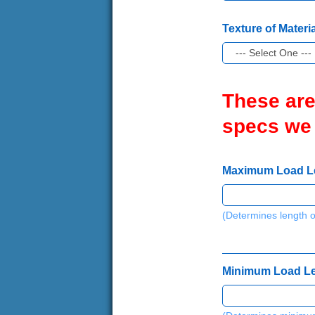
Texture of Materia
These are
specs we
Maximum Load Leng
(Determines length o
Minimum Load Leng