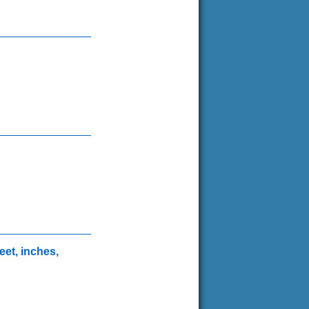
eet, inches,