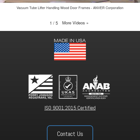
Vacuum Tube Lifter Handling Wood Door Frames - ANVER Corporation
More Videos
»
1
/
5
ISO 9001:2015 Certified
Contact Us