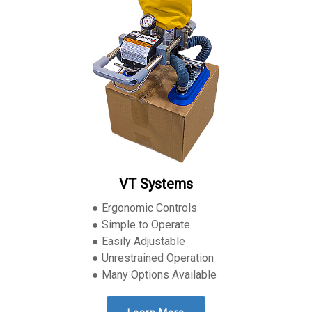
VT Systems
● Ergonomic Controls
● Simple to Operate
● Easily Adjustable
● Unrestrained Operation
● Many Options Available