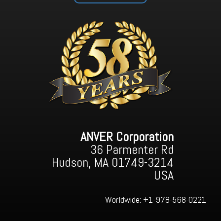
ANVER Corporation
36 Parmenter Rd
Hudson, MA 01749-3214
USA
Worldwide:
+1-978-568-0221