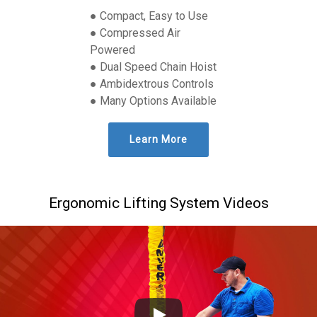
● Compact, Easy to Use
● Compressed Air
Powered
● Dual Speed Chain Hoist
● Ambidextrous Controls
● Many Options Available
Learn More
Ergonomic Lifting System Videos