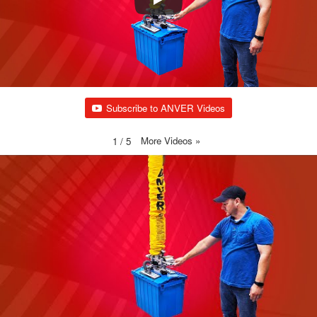
Subscribe to ANVER Videos
More Videos
»
1
/
5