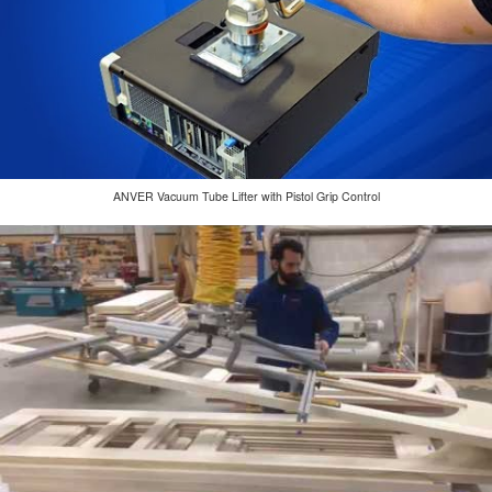
ANVER Vacuum Tube Lifter with Pistol Grip Control