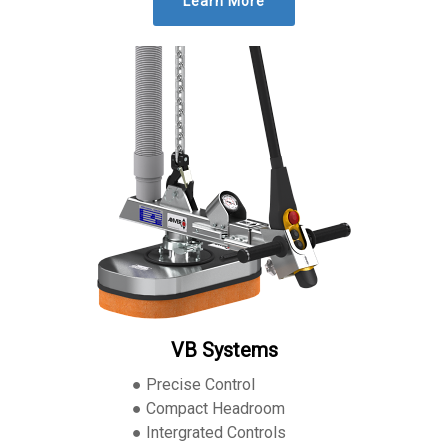
Learn More
VB Systems
● Precise Control
● Compact Headroom
● Intergrated Controls