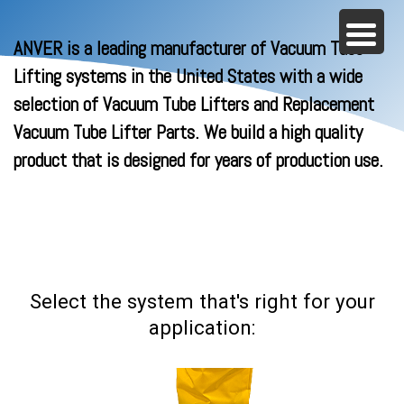
ANVER is a leading manufacturer of Vacuum Tube
Lifting systems in the United States with a wide
selection of Vacuum Tube Lifters and Replacement
Vacuum Tube Lifter Parts. We build a high quality
product that is designed for years of production use.
Select the system that's right for your
application: