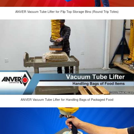
ANVER Vacuum Tube Lifter for Flip Top Storage Bins (Round Trip Totes)
ANVER Vacuum Tube Lifter for Handling Bags of Packaged Food