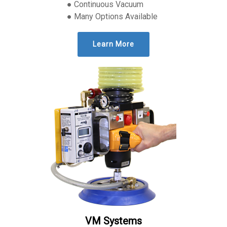
● Continuous Vacuum
● Many Options Available
Learn More
VM Systems