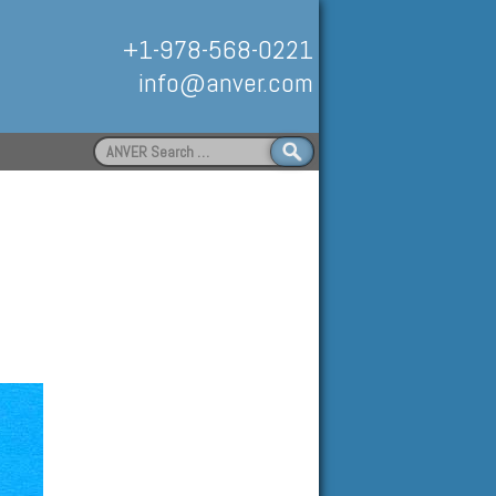
+1-978-568-0221
info@anver.com
Search
for:
Handling