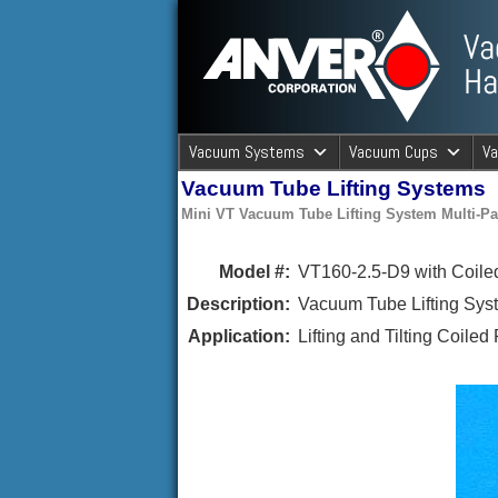
ANVER Vacuum Material Handli
Vacuum Systems
Vacuum Cups
V
Vacuum Tube Lifting Systems
ANVER Va
Mini VT Vacuum Tube Lifting System Multi-
Model #:
VT160-2.5-D9 with Coiled
Description:
Vacuum Tube Lifting Syst
Application:
Lifting and Tilting Coiled