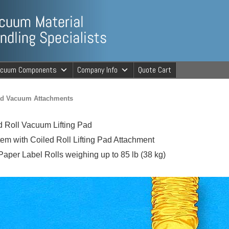
ng Specialists
acuum Components
Company Info
Quote Cart
cuum Material 
Pad Vacuum Attachments
 Roll Vacuum Lifting Pad
em with Coiled Roll Lifting Pad Attachment
 Paper Label Rolls weighing up to 85 lb (38 kg)