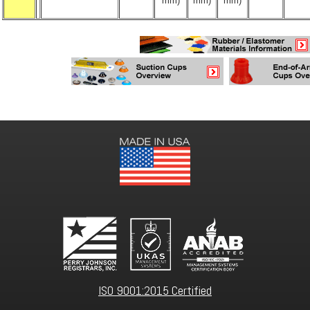
mm)
mm)
mm)
ISO 9001:2015 Certified