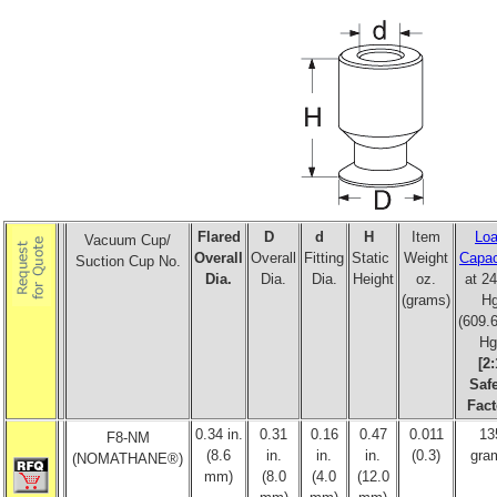
Flared
D
d
H
Item
Lo
Vacuum Cup/
Overall
Overall
Fitting
Static
Weight
Capac
Suction Cup No.
Dia.
Dia.
Dia.
Height
oz.
at 24
(grams)
H
(609
Hg
[2:
Saf
Fact
0.34 in.
0.31
0.16
0.47
0.011
13
F8-NM
(8.6
in.
in.
in.
(0.3)
gra
(NOMATHANE®)
mm)
(8.0
(4.0
(12.0