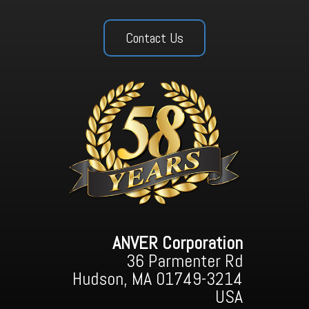
Contact Us
ANVER Corporation
36 Parmenter Rd
Hudson, MA 01749-3214
USA