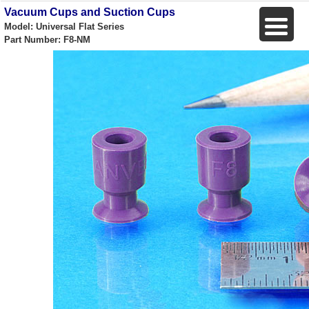
Vacuum Cups and Suction Cups
Model: Universal Flat Series
Part Number: F8-NM