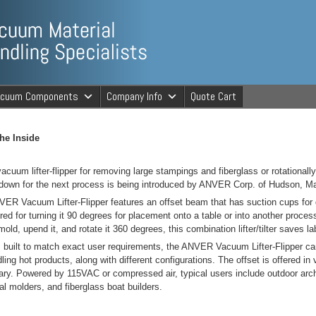
ng Specialists
acuum Components
Company Info
Quote Cart
cuum Material 
he Inside
acuum lifter-flipper for removing large stampings and fiberglass or rotational
down for the next process is being introduced by ANVER Corp. of Hudson, M
ER Vacuum Lifter-Flipper features an offset beam that has suction cups for gr
red for turning it 90 degrees for placement onto a table or into another proce
old, upend it, and rotate it 360 degrees, this combination lifter/tilter saves la
built to match exact user requirements, the ANVER Vacuum Lifter-Flipper can 
dling hot products, along with different configurations. The offset is offered i
ry. Powered by 115VAC or compressed air, typical users include outdoor archit
nal molders, and fiberglass boat builders.