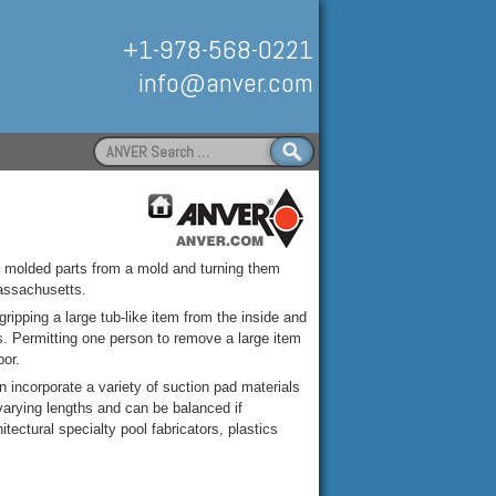
+1-978-568-0221
info@anver.com
Search
for:
Handling
ly molded parts from a mold and turning them
assachusetts.
ipping a large tub-like item from the inside and
ss. Permitting one person to remove a large item
bor.
incorporate a variety of suction pad materials
n varying lengths and can be balanced if
ectural specialty pool fabricators, plastics