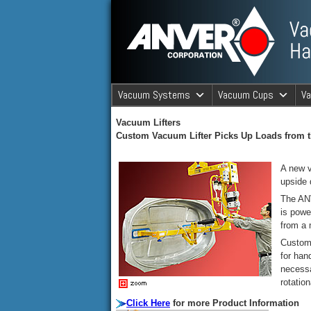
ANVER Vacuum Material Handli
Vacuum Systems
Vacuum Cups
V
ANVER Va
Vacuum Lifters
Custom Vacuum Lifter Picks Up Loads from t
A new v
upside 
The ANV
is powe
from a m
Custom 
for han
necessa
rotatio
Click Here
for more Product Information