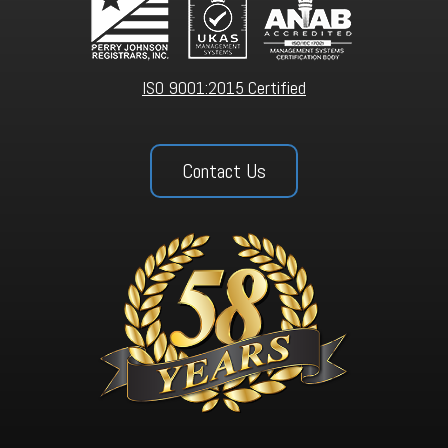
ISO 9001:2015 Certified
Contact Us