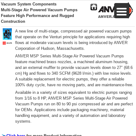
Vacuum System Components
Multi-Stage Air Powered Vacuum Pumps
Feature High Performance and Rugged
Construction
A new line of multi-stage, compressed air powered vacuum pumps
that operate on the Venturi principle for applications requiring high
flows at moderate vacuum levels is being introduced by ANVER
Corporation of Hudson, Massachusetts.
ANVER MSP Series Multi-Stage Air Powered Vacuum Pumps
feature machined brass nozzles, a machined aluminum housing,
and an external muffler to provide vacuum levels down to 27″ (68.6
cm) Hg and flows to 340 SCFM (9628 l/min.) with low noise levels.
A suitable replacement for electric pumps, they offer a reliable
100% duty cycle, have no moving parts, and are maintenance-free.
Available in a variety of sizes equivalent to electric pumps ranging
from 1/16 to 8 HP, ANVER MSP Series Multi-Stage Air Powered
Vacuum Pumps run on 80 to 90 psi compressed air and are perfect
for OEMs. Applications include packaging machinery, material
handling equipment, and a variety of automation and laboratory
systems.
Click here
for more Product Information