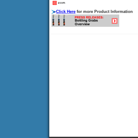
Click Here
for more Product Information