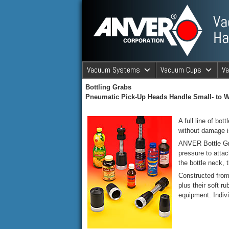
ANVER Vacuum Material Handli
Vacuum Systems
Vacuum Cups
V
Bottling Grabs
ANVER Va
Pneumatic Pick-Up Heads Handle Small- to W
A full line of bo
without damage 
ANVER Bottle Grab
pressure to atta
the bottle neck, 
Constructed from 
plus their soft 
equipment. Indiv