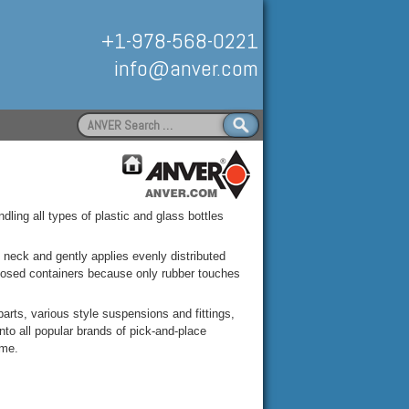
+1-978-568-0221
info@anver.com
Search
for:
Handling
ndling all types of plastic and glass bottles
e neck and gently applies evenly distributed
closed containers because only rubber touches
arts, various style suspensions and fittings,
to all popular brands of pick-and-place
ime.