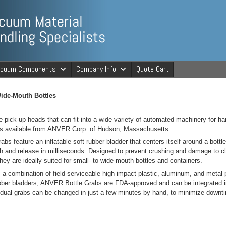
ng Specialists
acuum Components
Company Info
Quote Cart
cuum Material 
ide-Mouth Bottles
ttle pick-up heads that can fit into a wide variety of automated machinery for ha
is available from ANVER Corp. of Hudson, Massachusetts.
s feature an inflatable soft rubber bladder that centers itself around a bottl
ch and release in milliseconds. Designed to prevent crushing and damage to 
they are ideally suited for small- to wide-mouth bottles and containers.
a combination of field-serviceable high impact plastic, aluminum, and metal p
rubber bladders, ANVER Bottle Grabs are FDA-approved and can be integrated in
idual grabs can be changed in just a few minutes by hand, to minimize downt