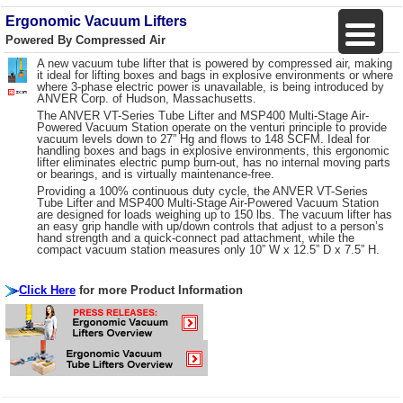
Ergonomic Vacuum Lifters
Powered By Compressed Air
A new vacuum tube lifter that is powered by compressed air, making
it ideal for lifting boxes and bags in explosive environments or where
where 3-phase electric power is unavailable, is being introduced by
ANVER Corp. of Hudson, Massachusetts.
The ANVER VT-Series Tube Lifter and MSP400 Multi-Stage Air-
Powered Vacuum Station operate on the venturi principle to provide
vacuum levels down to 27” Hg and flows to 148 SCFM. Ideal for
handling boxes and bags in explosive environments, this ergonomic
lifter eliminates electric pump burn-out, has no internal moving parts
or bearings, and is virtually maintenance-free.
Providing a 100% continuous duty cycle, the ANVER VT-Series
Tube Lifter and MSP400 Multi-Stage Air-Powered Vacuum Station
are designed for loads weighing up to 150 lbs. The vacuum lifter has
an easy grip handle with up/down controls that adjust to a person’s
hand strength and a quick-connect pad attachment, while the
compact vacuum station measures only 10” W x 12.5” D x 7.5” H.
Click Here
for more Product Information