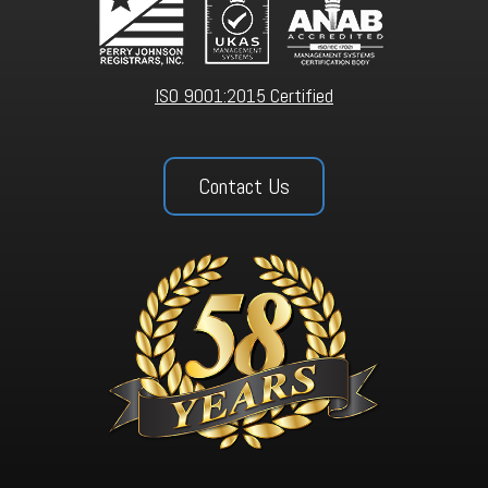
ISO 9001:2015 Certified
Contact Us