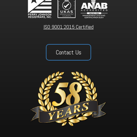
ISO 9001:2015 Certified
Contact Us