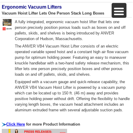
Ergonomic Vacuum Lifters
Vacuum Hoist Lifter Lets One Person Stack Long Boxes
A fully integrated, ergonomic vacuum hoist lifter that lets one
person precisely position porous loads such as boxes on and off
pallets, skids, and shelves is being introduced by ANVER
Corporation of Hudson, Massachusetts.
The ANVER VB4 Vacuum Hoist Lifter consists of an electric
operated variable speed hoist and a constant high air flow vacuum
pump for optimum holding power. Featuring an easy to maneuver
knuckle handlebar with a two-hand safety release mechanism, this
lifter lets one person precisely position boxes and other porous
loads on and off pallets, skids, and shelves.
Equipped with a vacuum gauge and quick-release capability, the
ANVER VB4 Vacuum Hoist Lifter is powered by a vacuum pump
which can be located up to 150 ft. (46 m) away and provides
positive holding power without drift. Offering the flexibility to handle
varying length boxes, the vacuum head attachment includes an
aluminum extruded frame with several adjustable suction pads.
Click Here
for more Product Information