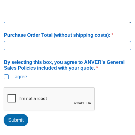
P
S
a
g
r
e
Purchase Order Total (without shipping costs):
*
e
By selecting this box, you agree to ANVER's General
Sales Policies included with your quote.
*
I agree
Submit