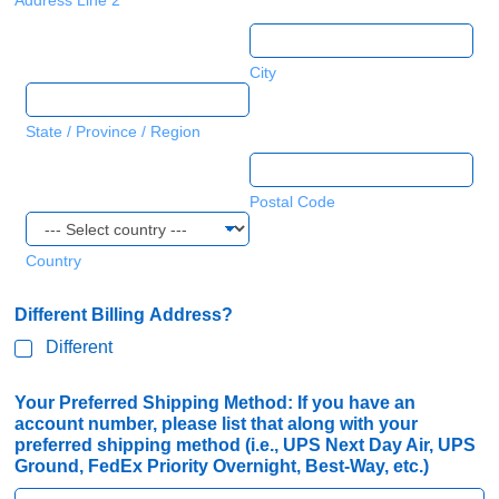
Address Line 2
City
State / Province / Region
Postal Code
Country
Different Billing Address?
Different
a
Your Preferred Shipping Method: If you have an
l
account number, please list that along with your
o
preferred shipping method (i.e., UPS Next Day Air, UPS
n
Ground, FedEx Priority Overnight, Best-Way, etc.)
g
U