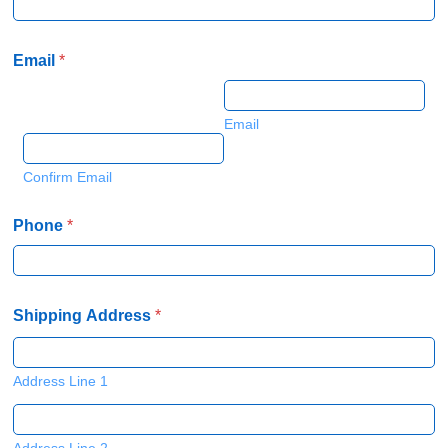
Email
*
Email
Confirm Email
Phone
*
Shipping Address
*
Address Line 1