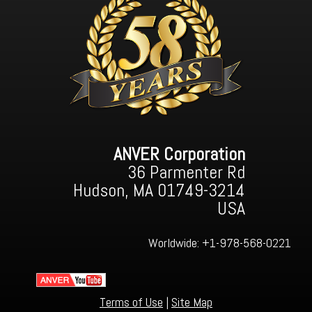
ANVER Corporation
36 Parmenter Rd
Hudson, MA 01749-3214
USA
Worldwide:
+1-978-568-0221
Terms of Use
|
Site Map