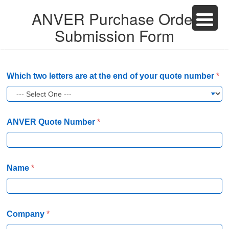
ANVER Purchase Order
Submission Form
Which two letters are at the end of your quote number
*
ANVER Quote Number
*
Name
*
Company
*