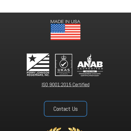
ISO 9001:2015 Certified
Contact Us