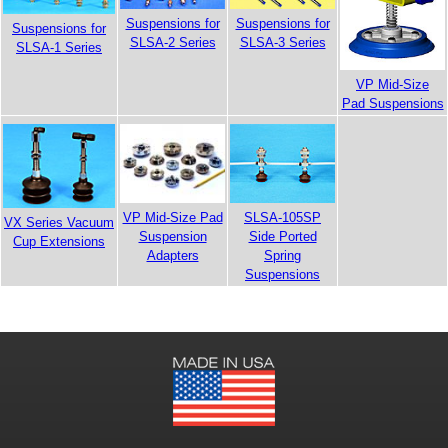
Suspensions for
Suspensions for
Suspensions for
SLSA-2 Series
SLSA-3 Series
SLSA-1 Series
VP Mid-Size
Pad Suspensions
VP Mid-Size Pad
SLSA-105SP
VX Series Vacuum
Suspension
Side Ported
Cup Extensions
Adapters
Spring
Suspensions