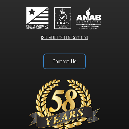
ISO 9001:2015 Certified
Contact Us