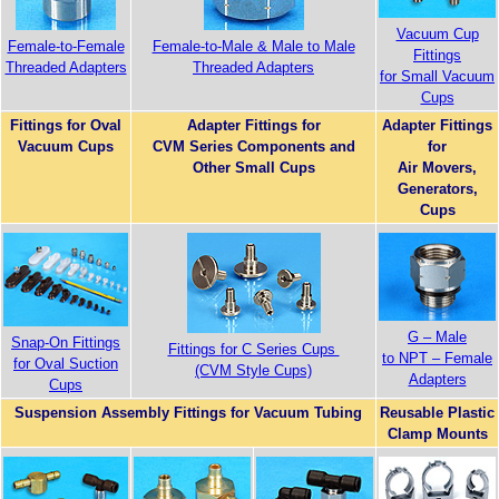
Vacuum Cup
Female-to-Female
Female-to-Male & Male to Male
Fittings
Threaded Adapters
Threaded Adapters
for Small Vacuum
Cups
Fittings for Oval
Adapter Fittings for
Adapter Fittings
Vacuum Cups
CVM Series Components and
for
Other Small Cups
Air Movers,
Generators,
Cups
G – Male
Snap-On Fittings
Fittings for C Series Cups
to NPT – Female
for Oval Suction
(CVM Style Cups)
Adapters
Cups
Suspension Assembly Fittings for Vacuum Tubing
Reusable Plastic
Clamp Mounts