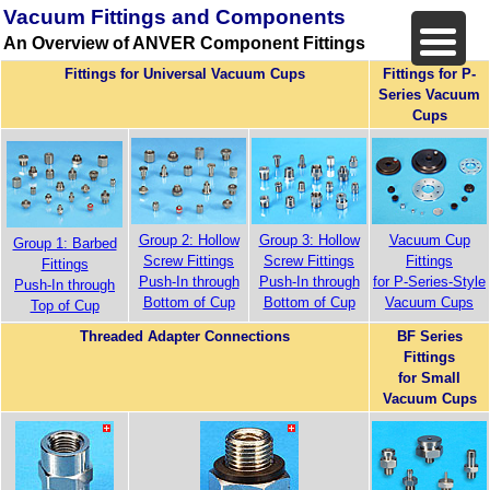
Vacuum Fittings and Components
An Overview of ANVER Component Fittings
Fittings for Universal Vacuum Cups
Fittings for P-
Series Vacuum
Cups
Group 2: Hollow
Group 3: Hollow
Vacuum Cup
Group 1: Barbed
Screw Fittings
Screw Fittings
Fittings
Fittings
Push-In through
Push-In through
for P-Series-Style
Push-In through
Bottom of Cup
Bottom of Cup
Vacuum Cups
Top of Cup
Threaded Adapter Connections
BF Series
Fittings
for Small
Vacuum Cups