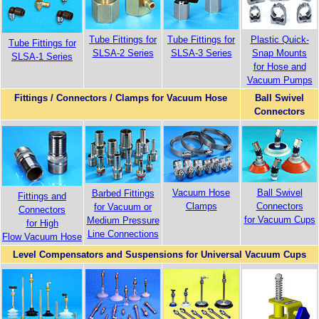
Tube Fittings for
Tube Fittings for
Plastic Quick-
Tube Fittings for
SLSA-2 Series
SLSA-3 Series
Snap Mounts
SLSA-1 Series
for Hose and
Vacuum Pumps
Fittings / Connectors / Clamps for Vacuum Hose
Ball Swivel
Connectors
Vacuum Hose
Ball Swivel
Barbed Fittings
Fittings and
Clamps
Connectors
for Vacuum or
Connectors
for Vacuum Cups
Medium Pressure
for High
Line Connections
Flow Vacuum Hose
Level Compensators and Suspensions for Universal Vacuum Cups