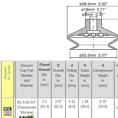
Flared
Vacuum
D
d
H
A
V
Overall
Cup Part
Overall
Fitting
Static
Compressed
Dia.
Number
Dia.
Dia.
Height
Height
in.
and
in.
in.
in.
in.
(mm)
Material
(mm)
(mm)
(mm)
(mm)
2.1
2.07
0.31
1.34
0.75
B1.5-53-SIT
(53.3)
(52.5)
(8.0)
(34.0)
(19.0)
(Translucent
(
Silicone)