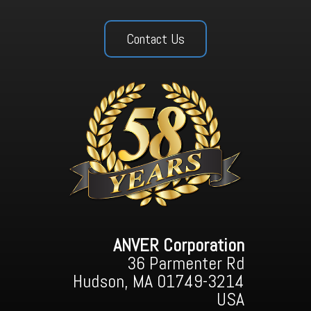
Contact Us
ANVER Corporation
36 Parmenter Rd
Hudson, MA 01749-3214
USA