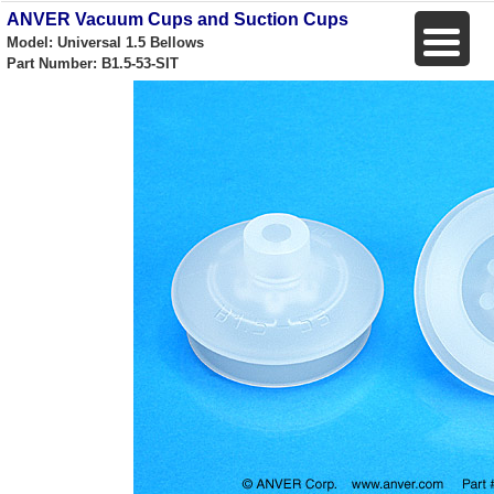
ANVER Vacuum Cups and Suction Cups
Model: Universal 1.5 Bellows
Part Number: B1.5-53-SIT