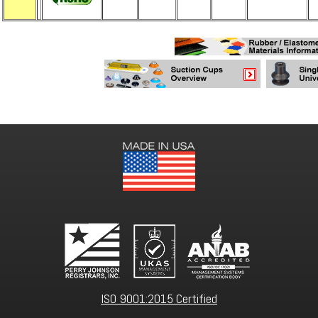
ISO 9001:2015 Certified