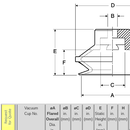
Vacuum
øA
ø
B
ø
C
ø
D
E
F
H
Cup No.
Flared
in.
in.
in.
Static
in.
in.
Overall
(mm)
(mm)
(mm)
Height
(mm)
(mm)
Dia.
in.