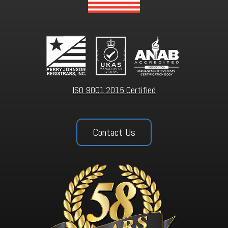
ISO 9001:2015 Certified
Contact Us