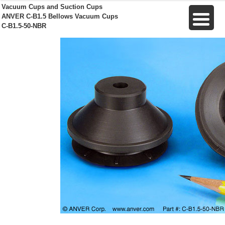
Vacuum Cups and Suction Cups
ANVER C-B1.5 Bellows Vacuum Cups
C-B1.5-50-NBR