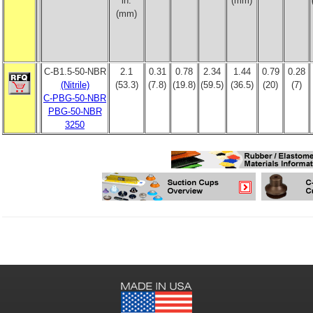
in.
(mm)
(mm)
C-B1.5-50-NBR
2.1
0.31
0.78
2.34
1.44
0.79
0.28
(Nitrile)
(53.3)
(7.8)
(19.8)
(59.5)
(36.5)
(20)
(7)
C-PBG-50-NBR
PBG-50-NBR
3250