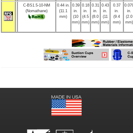
C-BS1.5-10-NM
0.44 in.
0.39
0.18
0.31
0.43
0.37
0.07
(Nomathane)
(11.1
in.
in.
in.
in.
in.
in.
mm)
(10
(4.5
(8.0
(11
(9.4
(2.0
mm)
mm)
mm)
mm)
mm)
mm)