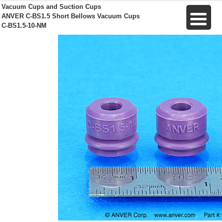
Vacuum Cups and Suction Cups
ANVER C-BS1.5 Short Bellows Vacuum Cups
C-BS1.5-10-NM