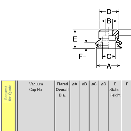
Vacuum
Flared
øA
ø
B
ø
C
ø
D
E
F
Cup No.
Overall
Static
Dia.
Height