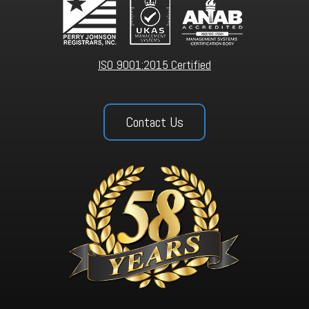
ISO 9001:2015 Certified
Contact Us