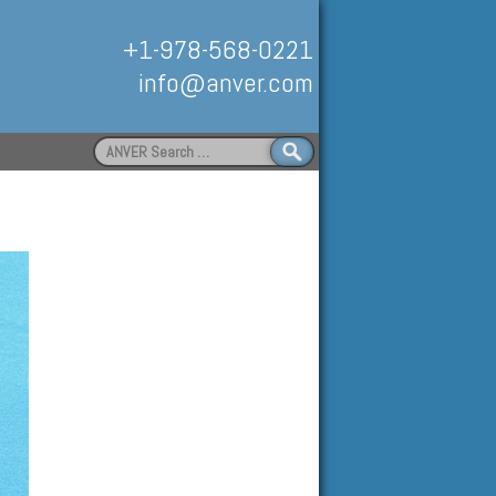
+1-978-568-0221
info@anver.com
Search
for:
Handling