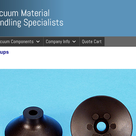
ng Specialists
acuum Components
Company Info
Quote Cart
Cups
cuum Material 