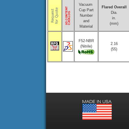
Vacuum
Flared Overall
Cup Part
Dia.
Number
in.
and
(mm)
Material
F52-NBR
2.16
(Nitrile)
(55)