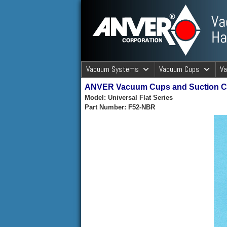
ANVER Vacuum Material Handli
Vacuum Systems
Vacuum Cups
V
ANVER Vacuum Cups and Suction 
ANVER Va
Model: Universal Flat Series
Part Number: F52-NBR