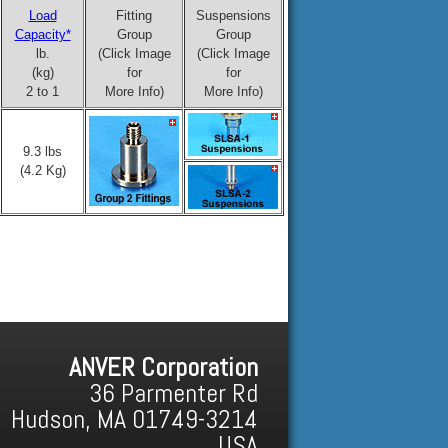
Load
Fitting
Suspensions
Capacity*
Group
Group
lb.
(Click Image
(Click Image
(kg)
for
for
2 to 1
More Info)
More Info)
9.3 lbs
(4.2 Kg)
ANVER Corporation
36 Parmenter Rd
Hudson, MA 01749-3214
USA