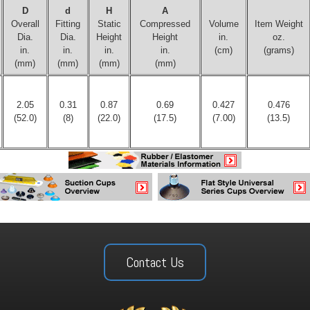
D
d
H
A
Overall
Fitting
Static
Compressed
Volume
Item Weight
Dia.
Dia.
Height
Height
in.
oz.
in.
in.
in.
in.
(cm)
(grams)
(mm)
(mm)
(mm)
(mm)
2.05
0.31
0.87
0.69
0.427
0.476
(52.0)
(8)
(22.0)
(17.5)
(7.00)
(13.5)
Contact Us