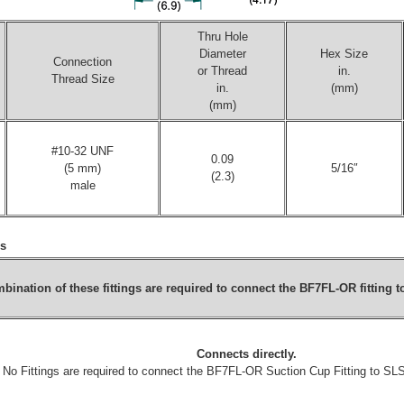
Thru Hole
Diameter
Hex Size
Connection
or Thread
in.
Thread Size
in.
(mm)
(mm)
#10-32 UNF
0.09
(5 mm)
5/16″
(2.3)
male
gs
bination of these fittings are required to connect the
BF7FL-OR
fitting 
Connects directly.
No Fittings are required to connect the
BF7FL-OR
Suction Cup Fitting to S