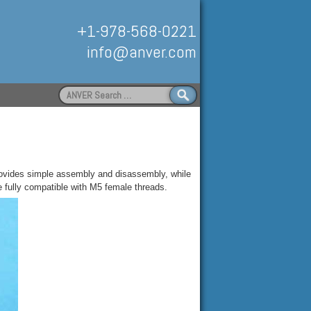
+1-978-568-0221
info@anver.com
Search
for:
Handling
 provides simple assembly and disassembly, while
e fully compatible with M5 female threads
.