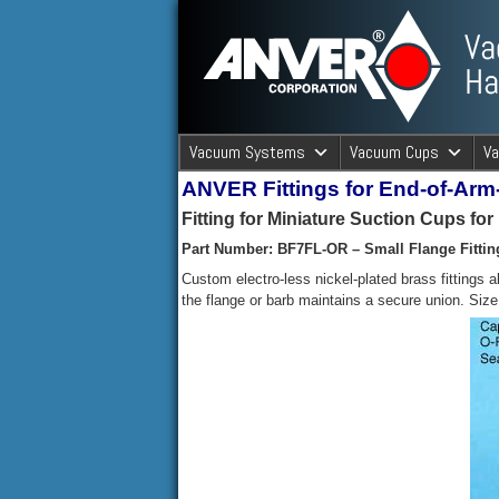
ANVER Vacuum Material Handli
Vacuum Systems
Vacuum Cups
V
ANVER Fittings for End-of-Ar
ANVER Va
Fitting for Miniature Suction Cups fo
Part Number: BF7FL-OR – Small Flange Fittin
Custom electro-less nickel-plated brass fittings 
the flange or barb maintains a secure union. Siz