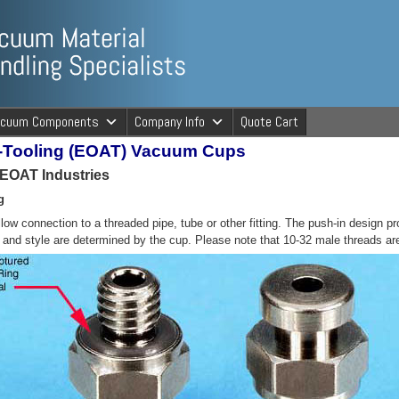
ng Specialists
acuum Components
Company Info
Quote Cart
m-Tooling (EOAT) Vacuum Cups
cuum Material 
r EOAT Industries
g
allow connection to a threaded pipe, tube or other fitting. The push-in design
e and style are determined by the cup. Please note that 10-32 male threads ar