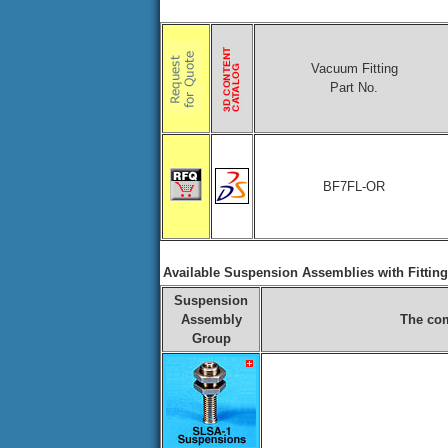
Vacuum Fitting
Part No.
BF7FL-OR
Available Suspension Assemblies with Fittin
Suspension
Assembly
The com
Group