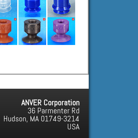
ANVER Corporation
36 Parmenter Rd
Hudson, MA 01749-3214
USA