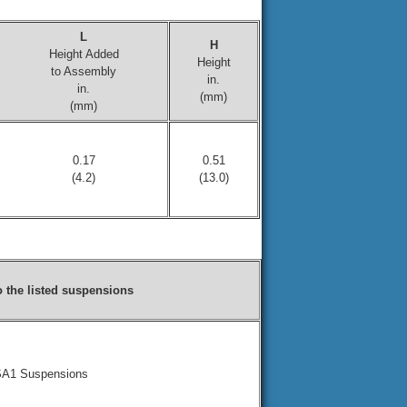
L
H
Height Added
Height
to Assembly
in.
in.
(mm)
(mm)
0.17
0.51
(4.2)
(13.0)
to the listed suspensions
LSA1 Suspensions