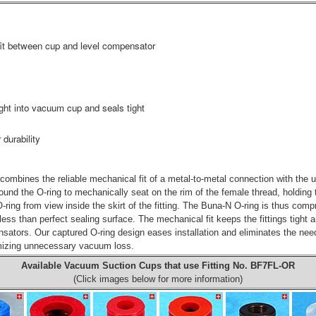
 fit between cup and level compensator
ght into vacuum cup and seals tight
 durability
combines the reliable mechanical fit of a metal-to-metal connection with the u
 around the O-ring to mechanically seat on the rim of the female thread, holding t
ing from view inside the skirt of the fitting. The Buna-N O-ring is thus compre
ess than perfect sealing surface. The mechanical fit keeps the fittings tight 
ators. Our captured O-ring design eases installation and eliminates the nee
nimizing unnecessary vacuum loss.
Available Vacuum Suction Cups that use Fitting No.
BF7FL-OR
(Click images below for more information)