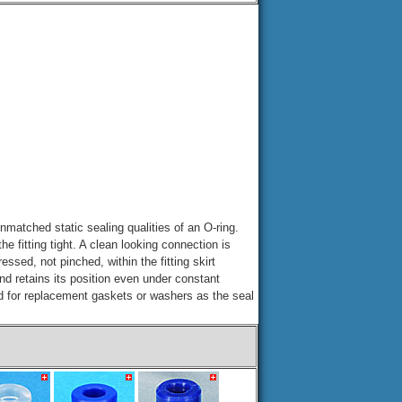
nmatched static sealing qualities of an O-ring.
he fitting tight. A clean looking connection is
ssed, not pinched, within the fitting skirt
and retains its position even under constant
d for replacement gaskets or washers as the seal