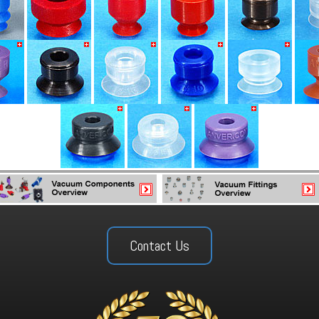
Contact Us