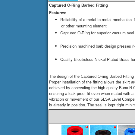
Captured O-Ring Barbed Fitting
Features:
Reliability of a metal-to-metal mechanical
or other mounting element
Captured O-Ring for superior vacuum seal
Precision machined barb design presses ri
Quality Electroless Nickel Plated Brass for
The design of the Captured O-ring Barbed Fitting 
Proper installation of the fitting allows the skirt
achieved by concealing the high quality Buna-N O-r
ensuring a leak-proof fit even when mated with a l
vibration or movement of our SLSA Level Compens
is already in position. The seal is kept tight mi